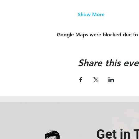
Show More
Google Maps were blocked due to yo
Share this eve
Get in 