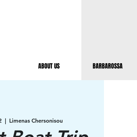
ABOUT US
BARBAROSSA
2
  |  
Limenas Chersonisou
t Boat Trip