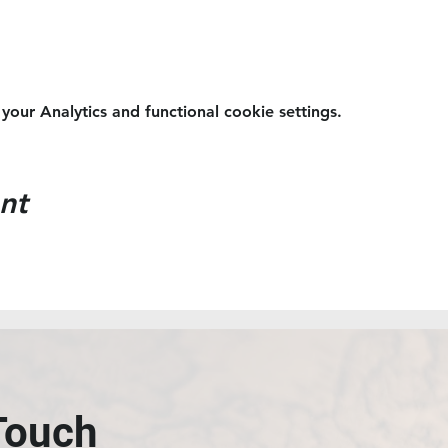
ur Analytics and functional cookie settings.
nt
Touch