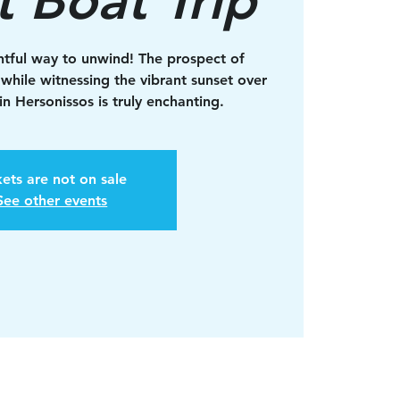
ghtful way to unwind! The prospect of
 while witnessing the vibrant sunset over
n Hersonissos is truly enchanting.
kets are not on sale
See other events