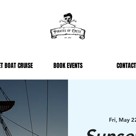
T BOAT CRUISE
BOOK EVENTS
CONTACT
Fri, May 2
Sunse