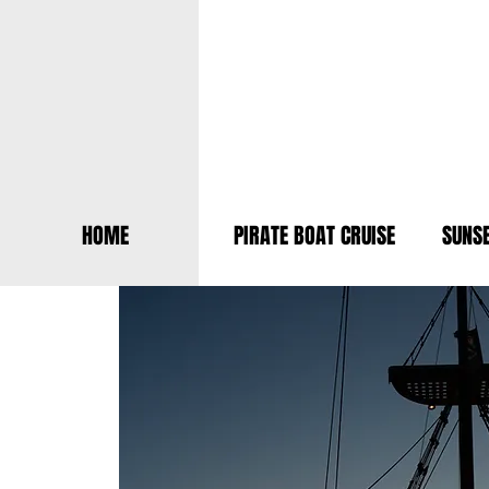
HOME
PIRATE BOAT CRUISE
SUNSE