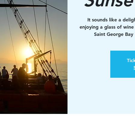
It sounds like a deli
enjoying a glass of wine
Saint George Bay i
Tic