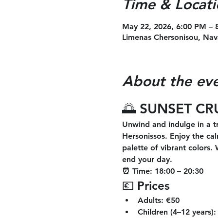
Time & Locati
May 22, 2026, 6:00 PM – 
Limenas Chersonisou, Nav
About the ev
🌅 SUNSET CR
Unwind and indulge in a tr
Hersonissos. Enjoy the cal
palette of vibrant colors.
end your day.
⏰ Time:
 18:00 – 20:30
💶 Prices
Adults:
 €50
Children (4–12 years):