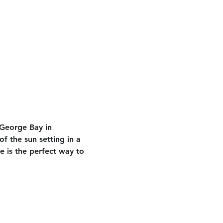
 George Bay in 
f the sun setting in a 
e is the perfect way to 