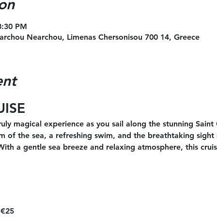
on
8:30 PM
archou Nearchou, Limenas Chersonisou 700 14, Greece
ent
UISE
uly magical experience as you sail along the stunning Saint
m of the sea, a refreshing swim, and the breathtaking sight o
 With a gentle sea breeze and relaxing atmosphere, this cruis
 €25