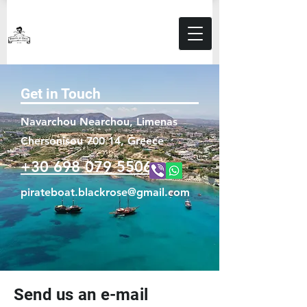
Get in Touch
Navarchou Nearchou, Limenas
Chersonisou 700 14, Greece
+30 698 079 5506
pirateboat.blackrose@gmail.com
Send us an e-mail