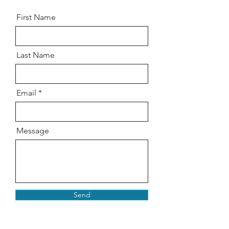
First Name
Last Name
Email
Message
Send