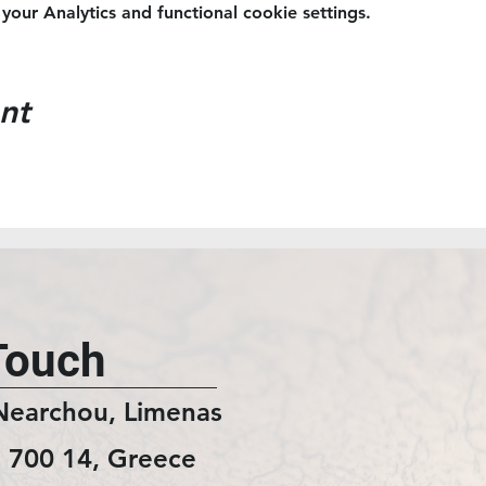
ur Analytics and functional cookie settings.
nt
Touch
Nearchou, Limenas
 700 14, Greece