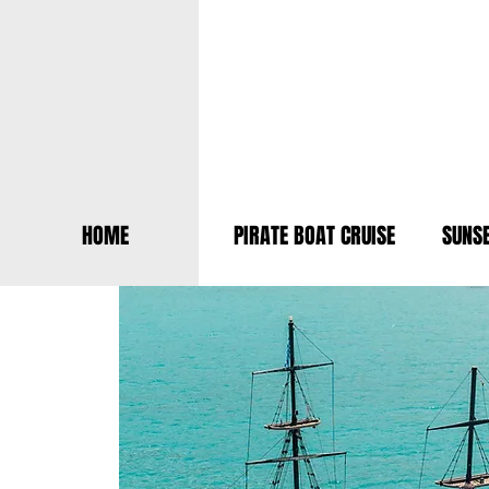
HOME
PIRATE BOAT CRUISE
SUNSE