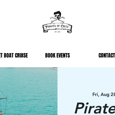
T BOAT CRUISE
BOOK EVENTS
CONTACT
Fri, Aug 2
Pirat