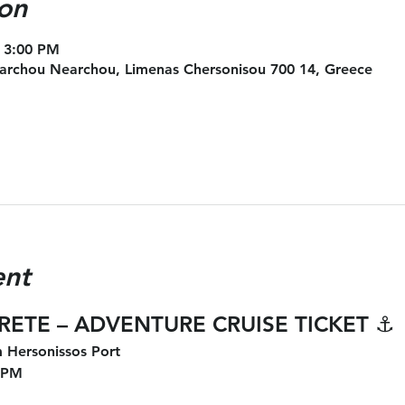
on
 3:00 PM
archou Nearchou, Limenas Chersonisou 700 14, Greece
ent
CRETE – ADVENTURE CRUISE TICKET
 ⚓
 Hersonissos Port
 PM