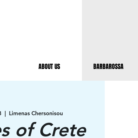
ABOUT US
BARBAROSSA
8
  |  
Limenas Chersonisou
es of Crete