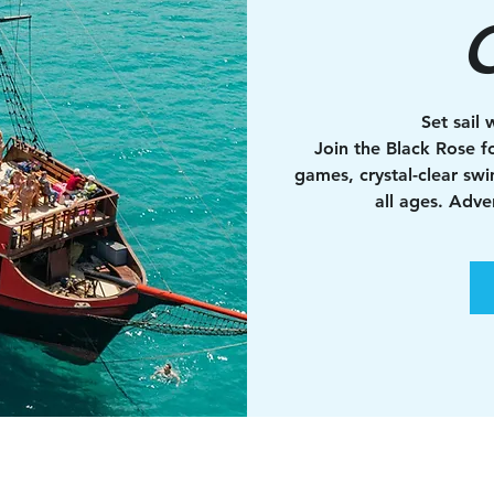
C
Set sail 
Join the Black Rose fo
games, crystal-clear sw
all ages. Adv