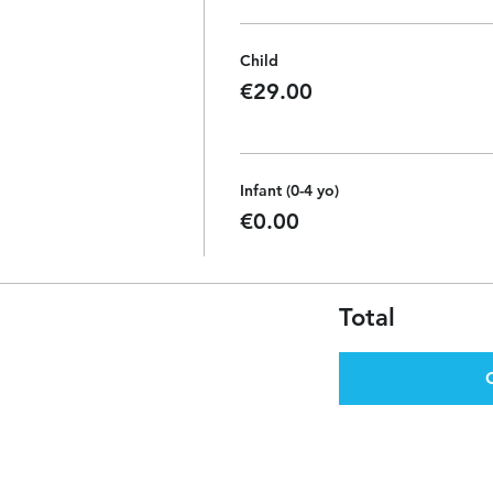
Child
€29.00
Infant (0-4 yo)
€0.00
Total