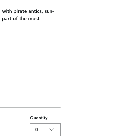
 with pirate antics, sun-
 part of the most 
Quantity
0