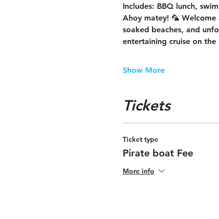
Includes
: BBQ lunch, swimm
Ahoy matey! 🦜 Welcome 
soaked beaches, and unforg
entertaining cruise on the 
Show More
Tickets
Ticket type
Pirate boat Fee
More info