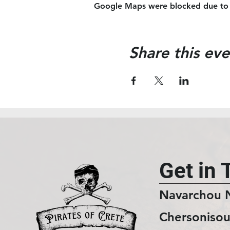
Google Maps were blocked due to yo
Share this eve
Get in 
Navarchou 
Chersonisou