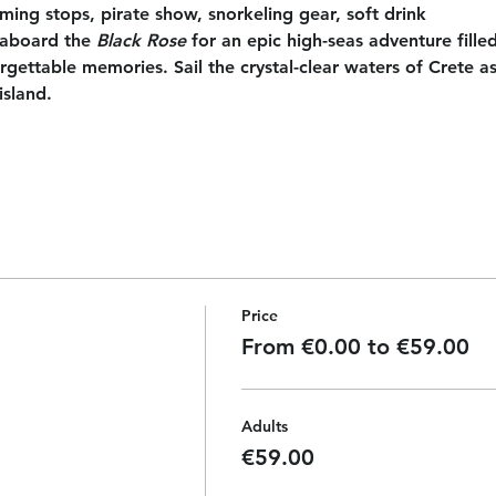
ing stops, pirate show, snorkeling gear, soft drink
aboard the 
Black Rose
 for an epic high-seas adventure filled
ettable memories. Sail the crystal-clear waters of Crete as
island.
Price
From €0.00 to €59.00
Adults
€59.00