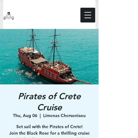
Pirates of Crete
Cruise
Thu, Aug 06
  |  
Limenas Chersonisou
Set sail with the Pirates of Crete!
Join the Black Rose for a thrilling cruise