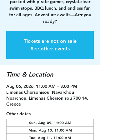
packed with pirate games, crystal-clear
swim stops, BBQ lunch, and endless fun
for all ages. Adventure awaits—Arrr you
ready?
Tickets are not on sale
See other events
Time & Location
Aug 06, 2026, 11:00 AM – 3:00 PM
Limenas Chersonisou, Navarchou
Nearchou, Limenas Chersonisou 700 14,
Greece
Other dates
Sun, Aug 09, 11:00 AM
Mon, Aug 10, 11:00 AM
Tue, Aug 11, 11:00 AM