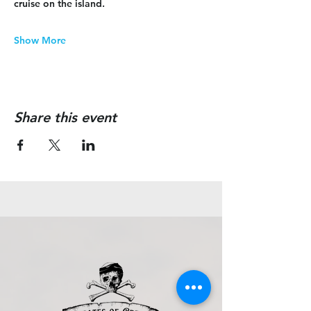
cruise on the island.
Show More
Share this event