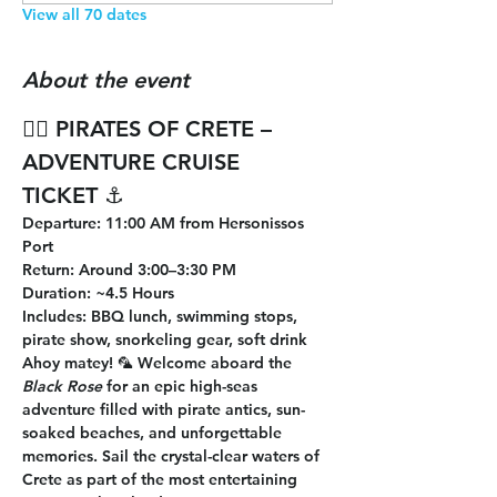
View all 70 dates
About the event
🏴‍☠️ 
PIRATES OF CRETE – 
ADVENTURE CRUISE 
TICKET
 ⚓
Departure
: 11:00 AM from Hersonissos 
Port
Return
: Around 3:00–3:30 PM
Duration
: ~4.5 Hours
Includes
: BBQ lunch, swimming stops, 
pirate show, snorkeling gear, soft drink
Ahoy matey! 🦜 Welcome aboard the 
Black Rose
 for an epic high-seas 
adventure filled with pirate antics, sun-
soaked beaches, and unforgettable 
memories. Sail the crystal-clear waters of 
Crete as part of the most entertaining 