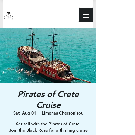
Pirates of Crete
Cruise
Sat, Aug 01
  |  
Limenas Chersonisou
Set sail with the Pirates of Crete!
Join the Black Rose for a thrilling cruise