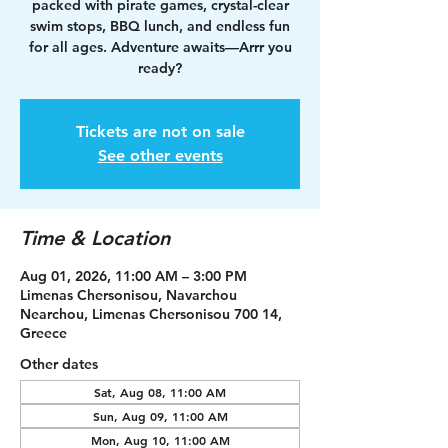
packed with pirate games, crystal-clear
swim stops, BBQ lunch, and endless fun
for all ages. Adventure awaits—Arrr you
ready?
Tickets are not on sale
See other events
Time & Location
Aug 01, 2026, 11:00 AM – 3:00 PM
Limenas Chersonisou, Navarchou
Nearchou, Limenas Chersonisou 700 14,
Greece
Other dates
Sat, Aug 08, 11:00 AM
Sun, Aug 09, 11:00 AM
Mon, Aug 10, 11:00 AM