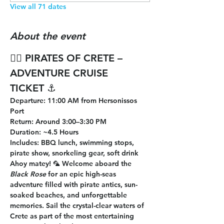
View all 71 dates
About the event
🏴‍☠️ 
PIRATES OF CRETE – 
ADVENTURE CRUISE 
TICKET
 ⚓
Departure
: 11:00 AM from Hersonissos 
Port
Return
: Around 3:00–3:30 PM
Duration
: ~4.5 Hours
Includes
: BBQ lunch, swimming stops, 
pirate show, snorkeling gear, soft drink
Ahoy matey! 🦜 Welcome aboard the 
Black Rose
 for an epic high-seas 
adventure filled with pirate antics, sun-
soaked beaches, and unforgettable 
memories. Sail the crystal-clear waters of 
Crete as part of the most entertaining 