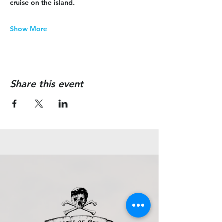
cruise on the island.
Show More
Share this event