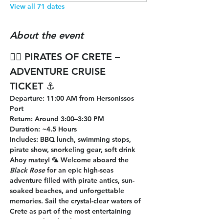
View all 71 dates
About the event
🏴‍☠️ 
PIRATES OF CRETE – 
ADVENTURE CRUISE 
TICKET
 ⚓
Departure
: 11:00 AM from Hersonissos 
Port
Return
: Around 3:00–3:30 PM
Duration
: ~4.5 Hours
Includes
: BBQ lunch, swimming stops, 
pirate show, snorkeling gear, soft drink
Ahoy matey! 🦜 Welcome aboard the 
Black Rose
 for an epic high-seas 
adventure filled with pirate antics, sun-
soaked beaches, and unforgettable 
memories. Sail the crystal-clear waters of 
Crete as part of the most entertaining 