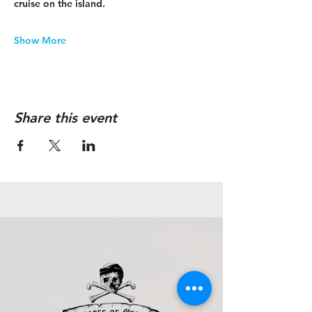
cruise on the island.
Show More
Share this event