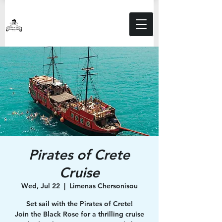
Pirates of Crete
Cruise
Wed, Jul 22
  |  
Limenas Chersonisou
Set sail with the Pirates of Crete!
Join the Black Rose for a thrilling cruise