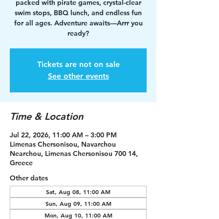
packed with pirate games, crystal-clear
swim stops, BBQ lunch, and endless fun
for all ages. Adventure awaits—Arrr you
ready?
Tickets are not on sale
See other events
Time & Location
Jul 22, 2026, 11:00 AM – 3:00 PM
Limenas Chersonisou, Navarchou
Nearchou, Limenas Chersonisou 700 14,
Greece
Other dates
Sat, Aug 08, 11:00 AM
Sun, Aug 09, 11:00 AM
Mon, Aug 10, 11:00 AM