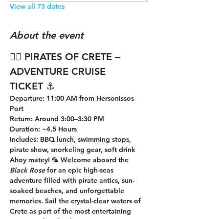
View all 73 dates
About the event
🏴‍☠️ 
PIRATES OF CRETE – 
ADVENTURE CRUISE 
TICKET
 ⚓
Departure
: 11:00 AM from Hersonissos 
Port
Return
: Around 3:00–3:30 PM
Duration
: ~4.5 Hours
Includes
: BBQ lunch, swimming stops, 
pirate show, snorkeling gear, soft drink
Ahoy matey! 🦜 Welcome aboard the 
Black Rose
 for an epic high-seas 
adventure filled with pirate antics, sun-
soaked beaches, and unforgettable 
memories. Sail the crystal-clear waters of 
Crete as part of the most entertaining 