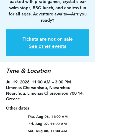
packed with pirate games, crystal-clear
swim stops, BBQ lunch, and endless fun
for all ages. Adventure awaits—Arrr you
ready?
Tickets are not on sale
See other events
Time & Location
Jul 19, 2026, 11:00 AM – 3:00 PM
Limenas Chersonisou, Navarchou
Nearchou, Limenas Chersonisou 700 14,
Greece
Other dates
Thu, Aug 06, 11:00 AM
Fri, Aug 07, 11:00 AM
Sat, Aug 08, 11:00 AM