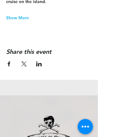
cruise on the island.
Show More
Share this event