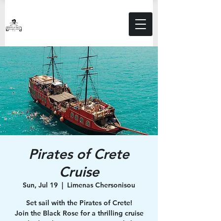
Pirates of Crete
Cruise
Sun, Jul 19
  |  
Limenas Chersonisou
Set sail with the Pirates of Crete!
Join the Black Rose for a thrilling cruise