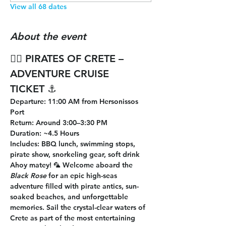
View all 68 dates
About the event
🏴‍☠️ 
PIRATES OF CRETE – 
ADVENTURE CRUISE 
TICKET
 ⚓
Departure
: 11:00 AM from Hersonissos 
Port
Return
: Around 3:00–3:30 PM
Duration
: ~4.5 Hours
Includes
: BBQ lunch, swimming stops, 
pirate show, snorkeling gear, soft drink
Ahoy matey! 🦜 Welcome aboard the 
Black Rose
 for an epic high-seas 
adventure filled with pirate antics, sun-
soaked beaches, and unforgettable 
memories. Sail the crystal-clear waters of 
Crete as part of the most entertaining 