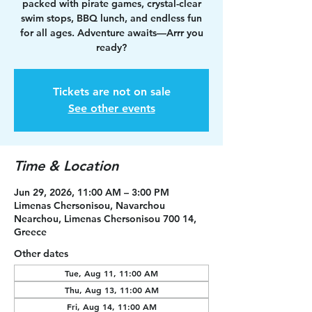
packed with pirate games, crystal-clear
swim stops, BBQ lunch, and endless fun
for all ages. Adventure awaits—Arrr you
ready?
Tickets are not on sale
See other events
Time & Location
Jun 29, 2026, 11:00 AM – 3:00 PM
Limenas Chersonisou, Navarchou
Nearchou, Limenas Chersonisou 700 14,
Greece
Other dates
Tue, Aug 11, 11:00 AM
Thu, Aug 13, 11:00 AM
Fri, Aug 14, 11:00 AM