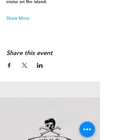
cruise on the island.
Show More
Share this event