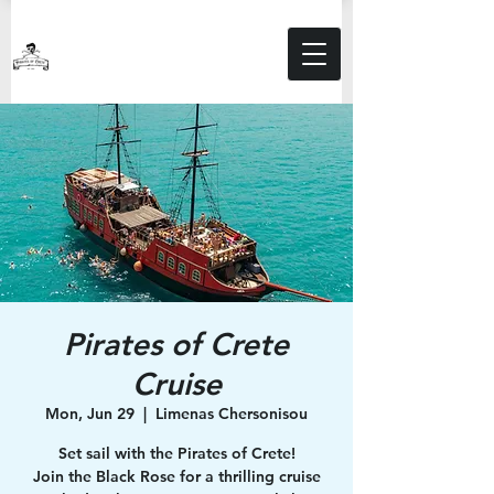
Pirates of Crete
Cruise
Mon, Jun 29
  |  
Limenas Chersonisou
Set sail with the Pirates of Crete!
Join the Black Rose for a thrilling cruise