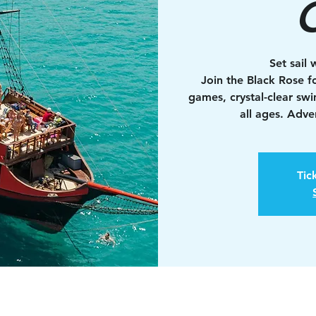
C
Set sail 
Join the Black Rose fo
games, crystal-clear sw
all ages. Adv
Tic