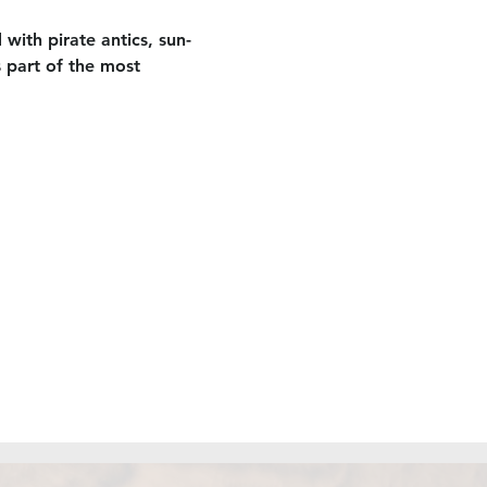
 with pirate antics, sun-
 part of the most 