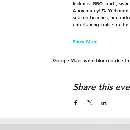
Includes
: BBQ lunch, swimm
Ahoy matey! 🦜 Welcome 
soaked beaches, and unforg
entertaining cruise on the 
Show More
Google Maps were blocked due to yo
Share this eve