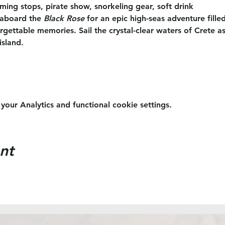
ing stops, pirate show, snorkeling gear, soft drink
aboard the 
Black Rose
 for an epic high-seas adventure filled
ettable memories. Sail the crystal-clear waters of Crete as
island.
ur Analytics and functional cookie settings.
nt