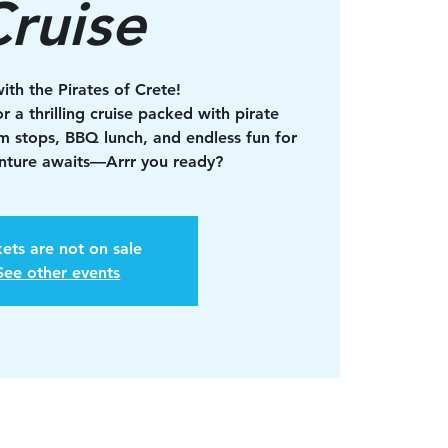
ruise
with the Pirates of Crete!
r a thrilling cruise packed with pirate
im stops, BBQ lunch, and endless fun for
enture awaits—Arrr you ready?
kets are not on sale
See other events