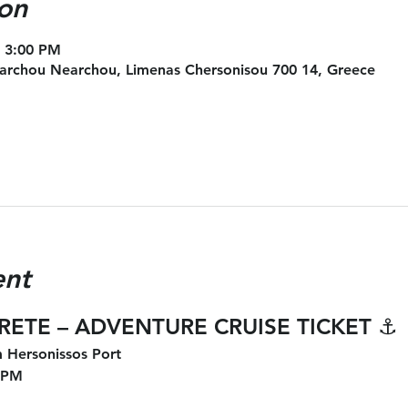
on
– 3:00 PM
archou Nearchou, Limenas Chersonisou 700 14, Greece
ent
CRETE – ADVENTURE CRUISE TICKET
 ⚓
 Hersonissos Port
 PM