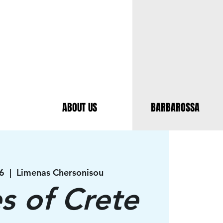
ABOUT US
BARBAROSSA
6
  |  
Limenas Chersonisou
es of Crete