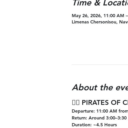
Time & Locati
May 26, 2026, 11:00 AM 
Limenas Chersonisou, Nav
About the ev
🏴‍☠️ 
PIRATES OF 
Departure
: 11:00 AM from
Return
: Around 3:00–3:30
Duration
: ~4.5 Hours