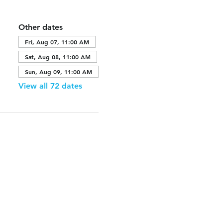
Other dates
Fri, Aug 07, 11:00 AM
Sat, Aug 08, 11:00 AM
Sun, Aug 09, 11:00 AM
View all 72 dates