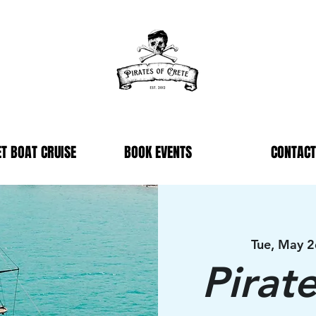
T BOAT CRUISE
BOOK EVENTS
CONTACT
Tue, May 2
Pirat