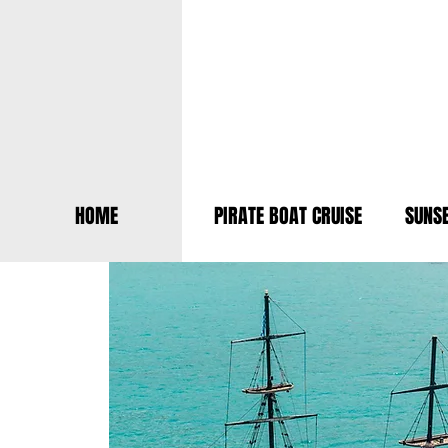
HOME
PIRATE BOAT CRUISE
SUNSE