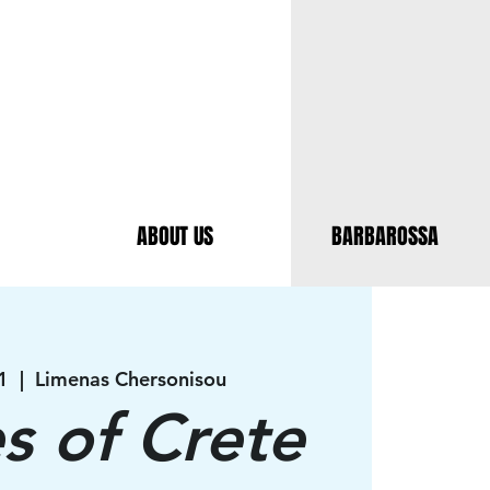
ABOUT US
BARBAROSSA
1
  |  
Limenas Chersonisou
es of Crete