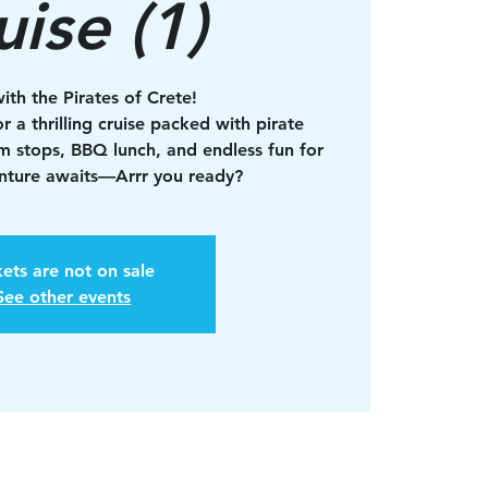
uise (1)
with the Pirates of Crete!
r a thrilling cruise packed with pirate
im stops, BBQ lunch, and endless fun for
enture awaits—Arrr you ready?
kets are not on sale
See other events