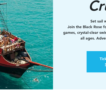
Cr
Set sail 
Join the Black Rose fo
games, crystal-clear sw
all ages. Adv
Tic