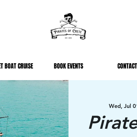
T BOAT CRUISE
BOOK EVENTS
CONTACT
Wed, Jul 0
Pirat