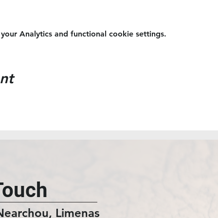
ur Analytics and functional cookie settings.
nt
Touch
Nearchou, Limenas