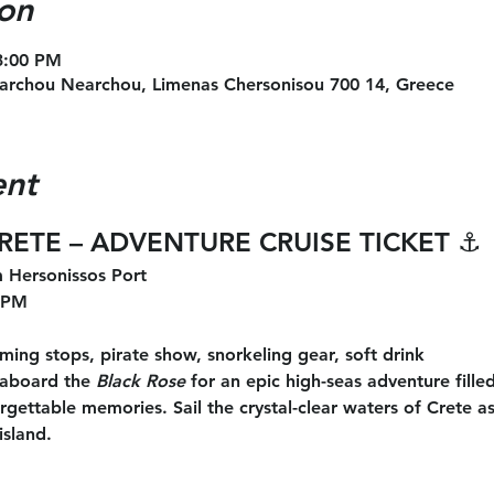
on
 3:00 PM
archou Nearchou, Limenas Chersonisou 700 14, Greece
ent
CRETE – ADVENTURE CRUISE TICKET
 ⚓
 Hersonissos Port
 PM
ing stops, pirate show, snorkeling gear, soft drink
aboard the 
Black Rose
 for an epic high-seas adventure filled
ettable memories. Sail the crystal-clear waters of Crete as
island.