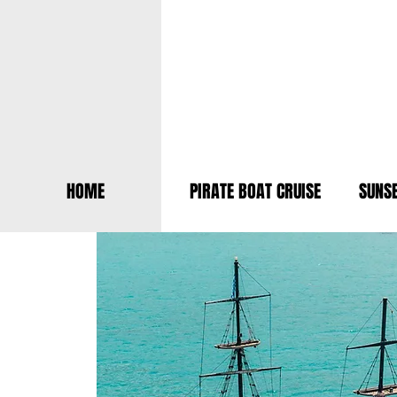
HOME
PIRATE BOAT CRUISE
SUNSE