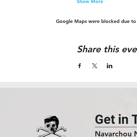
Show More
Google Maps were blocked due to yo
Share this eve
Get in 
Navarchou 