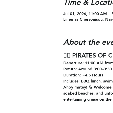
Time & Locati
Jul 01, 2026, 11:00 AM –
Limenas Chersonisou, Nav
About the ev
🏴‍☠️ 
PIRATES OF 
Departure
: 11:00 AM from
Return
: Around 3:00–3:30
Duration
: ~4.5 Hours
Includes
: BBQ lunch, swimm
Ahoy matey! 🦜 Welcome 
soaked beaches, and unforg
entertaining cruise on the 