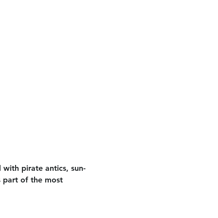
 with pirate antics, sun-
 part of the most 