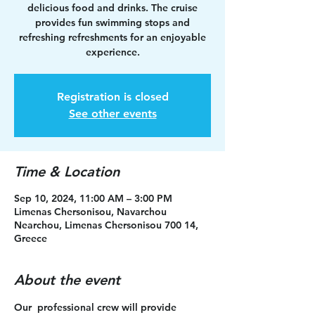
delicious food and drinks. The cruise
provides fun swimming stops and
refreshing refreshments for an enjoyable
experience.
Registration is closed
See other events
Time & Location
Sep 10, 2024, 11:00 AM – 3:00 PM
Limenas Chersonisou, Navarchou
Nearchou, Limenas Chersonisou 700 14,
Greece
About the event
Our  professional crew will provide 