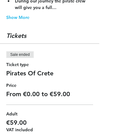
During our journey the pirate crew 
will give you a full…
Show More
Tickets
Sale ended
Ticket type
Pirates Of Crete
Price
From €0.00 to €59.00
Adult
€59.00
VAT included