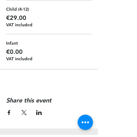
Child (4-12)
€29.00
VAT included
Infant
€0.00
VAT included
Share this event