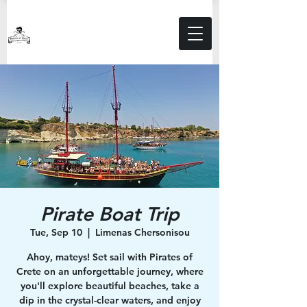
Pirate Boat Trip
Tue, Sep 10
  |  
Limenas Chersonisou
Ahoy, mateys! Set sail with Pirates of
Crete on an unforgettable journey, where
you'll explore beautiful beaches, take a
dip in the crystal-clear waters, and enjoy