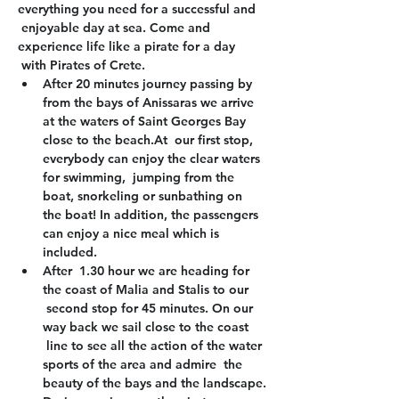
everything you need for a successful and 
 enjoyable day at sea. Come and 
experience life like a pirate for a day 
 with Pirates of Crete.
After 20 minutes journey passing by 
from the bays of Anissaras we arrive 
at the waters of Saint Georges Bay 
close to the beach.At  our first stop, 
everybody can enjoy the clear waters 
for swimming,  jumping from the 
boat, snorkeling or sunbathing on 
the boat! In addition, the passengers 
can enjoy a nice meal which is 
included.
After  1.30 hour we are heading for 
the coast of Malia and Stalis to our 
 second stop for 45 minutes. On our 
way back we sail close to the coast 
 line to see all the action of the water 
sports of the area and admire  the 
beauty of the bays and the landscape.