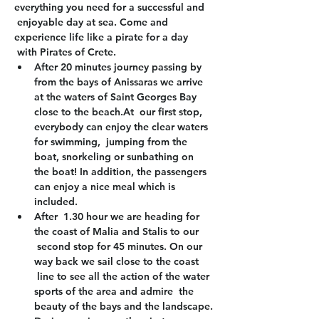
everything you need for a successful and 
 enjoyable day at sea. Come and 
experience life like a pirate for a day 
 with Pirates of Crete.
After 20 minutes journey passing by 
from the bays of Anissaras we arrive 
at the waters of Saint Georges Bay 
close to the beach.At  our first stop, 
everybody can enjoy the clear waters 
for swimming,  jumping from the 
boat, snorkeling or sunbathing on 
the boat! In addition, the passengers 
can enjoy a nice meal which is 
included.
After  1.30 hour we are heading for 
the coast of Malia and Stalis to our 
 second stop for 45 minutes. On our 
way back we sail close to the coast 
 line to see all the action of the water 
sports of the area and admire  the 
beauty of the bays and the landscape.