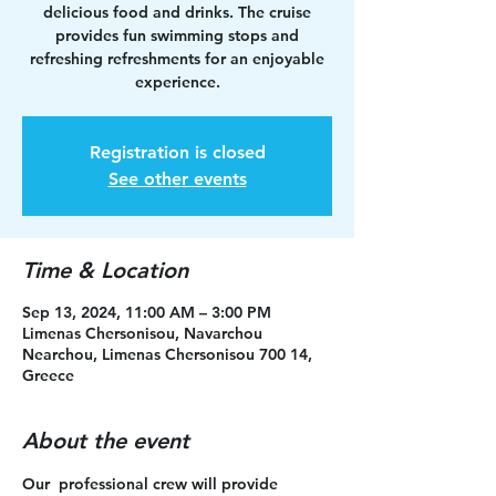
delicious food and drinks. The cruise
provides fun swimming stops and
refreshing refreshments for an enjoyable
experience.
Registration is closed
See other events
Time & Location
Sep 13, 2024, 11:00 AM – 3:00 PM
Limenas Chersonisou, Navarchou
Nearchou, Limenas Chersonisou 700 14,
Greece
About the event
Our  professional crew will provide 