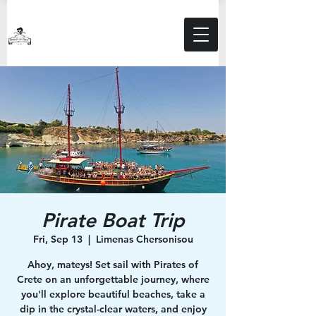
Pirate Boat Trip
Fri, Sep 13
  |  
Limenas Chersonisou
Ahoy, mateys! Set sail with Pirates of
Crete on an unforgettable journey, where
you'll explore beautiful beaches, take a
dip in the crystal-clear waters, and enjoy