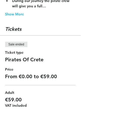
During our journey the pirate crew 
will give you a full…
Show More
Tickets
Sale ended
Ticket type
Pirates Of Crete
Price
From €0.00 to €59.00
Adult
€59.00
VAT included