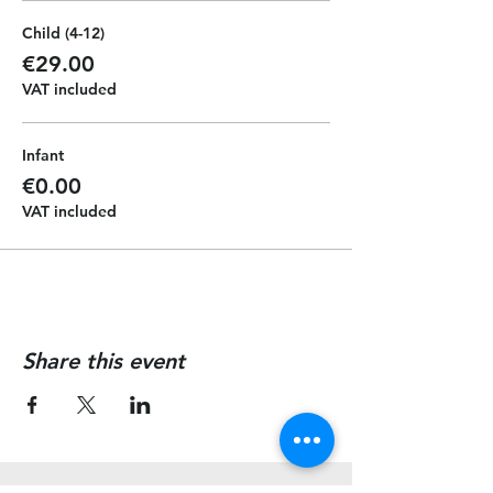
Child (4-12)
€29.00
VAT included
Infant
€0.00
VAT included
Share this event