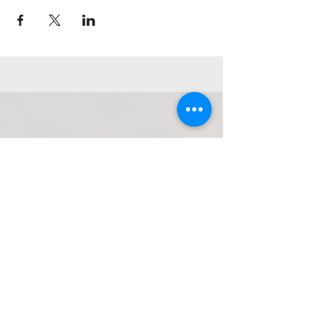
Get in Touch
Navarchou Nearchou, Limenas