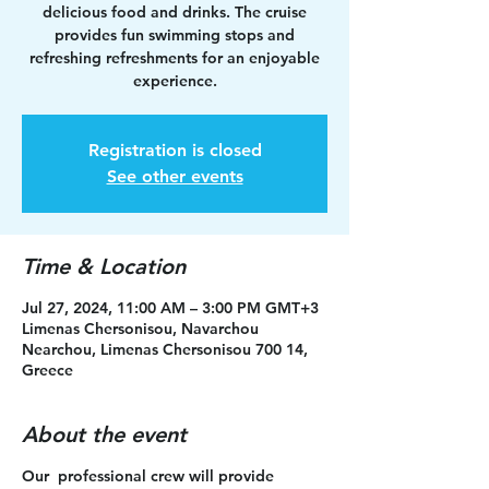
delicious food and drinks. The cruise
provides fun swimming stops and
refreshing refreshments for an enjoyable
experience.
Registration is closed
See other events
Time & Location
Jul 27, 2024, 11:00 AM – 3:00 PM GMT+3
Limenas Chersonisou, Navarchou
Nearchou, Limenas Chersonisou 700 14,
Greece
About the event
Our professional crew will provide