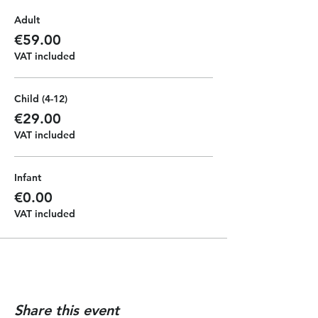
will give you a full pirate experience
Adult
with face painting, music and
dancing. All the kids will get a
€59.00
pirate diploma at the end of the
VAT included
journey and they can have the
chance of driving the boat to make
memorable photos.
Child (4-12)
€29.00
VAT included
Infant
€0.00
VAT included
Share this event