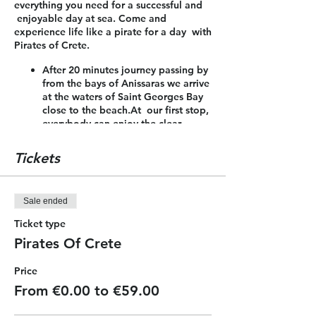
everything you need for a successful and
enjoyable day at sea. Come and
experience life like a pirate for a day with
Pirates of Crete.
After 20 minutes journey passing by
from the bays of Anissaras we arrive
at the waters of Saint Georges Bay
close to the beach.At our first stop,
everybody can enjoy the clear
waters for swimming, jumping from
the boat, snorkeling or sunbathing
Tickets
on the boat! In addition, the
passengers can enjoy a nice meal
which is included.
Sale ended
After 1.30 hour we are heading for
the coast of Malia and Stalis to our
Ticket type
second stop for 45 minutes. On our
Pirates Of Crete
way back we sail close to the coast
line to see all the action of the
Price
water sports of the area and admire
the beauty of the bays and the
From €0.00 to €59.00
landscape.
During our journey the pirate crew