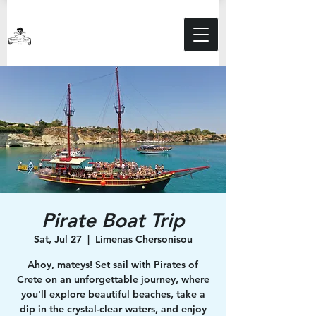
Pirate Boat Trip
Sat, Jul 27
  |  
Limenas Chersonisou
Ahoy, mateys! Set sail with Pirates of
Crete on an unforgettable journey, where
you'll explore beautiful beaches, take a
dip in the crystal-clear waters, and enjoy