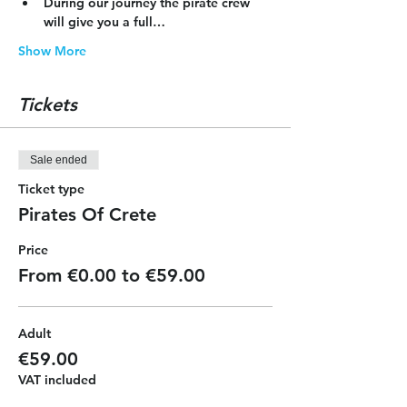
During our journey the pirate crew 
will give you a full…
Show More
Tickets
Sale ended
Ticket type
Pirates Of Crete
Price
From €0.00 to €59.00
Adult
€59.00
VAT included