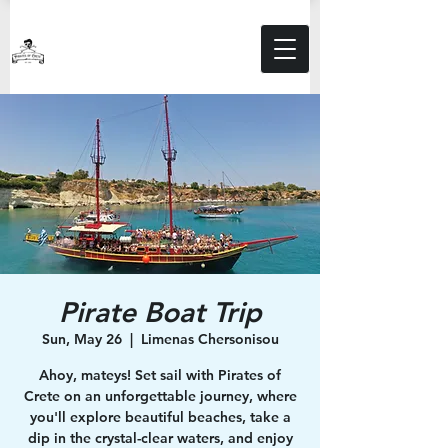
Pirate Boat Trip
Sun, May 26
  |  
Limenas Chersonisou
Ahoy, mateys! Set sail with Pirates of
Crete on an unforgettable journey, where
you'll explore beautiful beaches, take a
dip in the crystal-clear waters, and enjoy