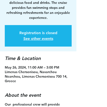
delicious food and drinks. The cruise
provides fun swimming stops and
refreshing refreshments for an enjoyable
experience.
Registration is closed
See other events
Time & Location
May 26, 2024, 11:00 AM – 3:00 PM
Limenas Chersonisou, Navarchou
Nearchou, Limenas Chersonisou 700 14,
Greece
About the event
Our  professional crew will provide 