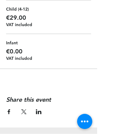
Child (4-12)
€29.00
VAT included
Infant
€0.00
VAT included
Share this event