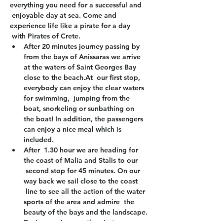
everything you need for a successful and 
 enjoyable day at sea. Come and 
experience life like a pirate for a day 
 with Pirates of Crete.
After 20 minutes journey passing by 
from the bays of Anissaras we arrive 
at the waters of Saint Georges Bay 
close to the beach.At  our first stop, 
everybody can enjoy the clear waters 
for swimming,  jumping from the 
boat, snorkeling or sunbathing on 
the boat! In addition, the passengers 
can enjoy a nice meal which is 
included.
After  1.30 hour we are heading for 
the coast of Malia and Stalis to our 
 second stop for 45 minutes. On our 
way back we sail close to the coast 
 line to see all the action of the water 
sports of the area and admire  the 
beauty of the bays and the landscape.