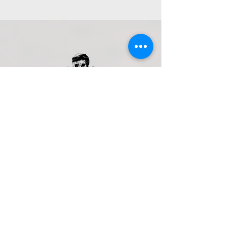
Get in Touch
Navarchou Nearchou, Limenas
Chersonisou 700 14, Greece
+30 698 079 5506
pirateboat.blackrose@gmail.com