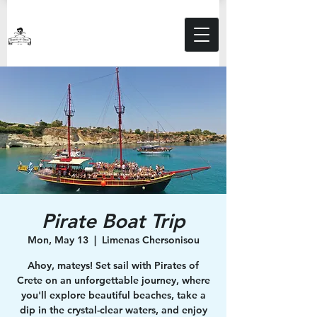
Pirate Boat Trip
Mon, May 13
  |  
Limenas Chersonisou
Ahoy, mateys! Set sail with Pirates of
Crete on an unforgettable journey, where
you'll explore beautiful beaches, take a
dip in the crystal-clear waters, and enjoy