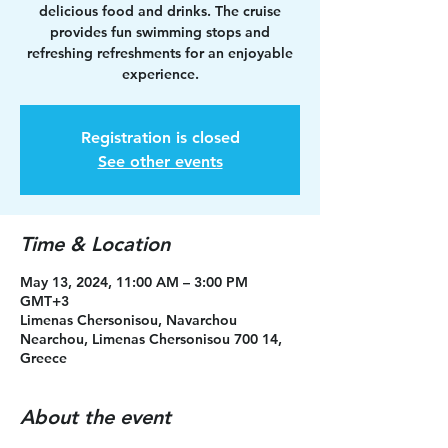
delicious food and drinks. The cruise
provides fun swimming stops and
refreshing refreshments for an enjoyable
experience.
Registration is closed
See other events
Time & Location
May 13, 2024, 11:00 AM – 3:00 PM
GMT+3
Limenas Chersonisou, Navarchou
Nearchou, Limenas Chersonisou 700 14,
Greece
About the event