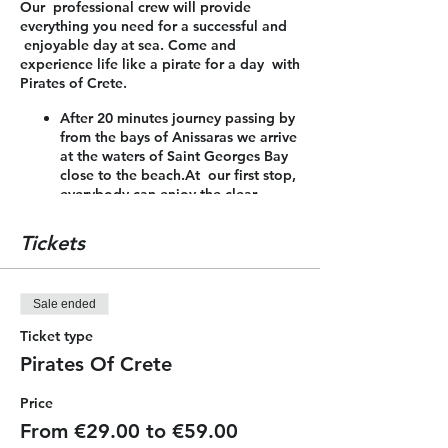
Our professional crew will provide
everything you need for a successful and
enjoyable day at sea. Come and
experience life like a pirate for a day with
Pirates of Crete.
After 20 minutes journey passing by
from the bays of Anissaras we arrive
at the waters of Saint Georges Bay
close to the beach.At our first stop,
everybody can enjoy the clear
waters for swimming, jumping from
the boat, snorkeling or sunbathing
Tickets
on the boat! In addition, the
passengers can enjoy a nice meal
which is included.
Sale ended
After 1.30 hour we are heading for
the coast of Malia and Stalis to our
Ticket type
second stop for 45 minutes. On our
Pirates Of Crete
way back we sail close to the coast
line to see all the action of the
Price
water sports of the area and admire
the beauty of the bays and the
From €29.00 to €59.00
landscape.