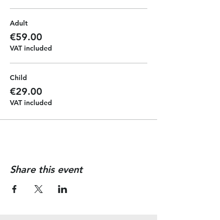
During our journey the pirate crew
will give you a full pirate experience
Adult
with face painting, music and
dancing. All the kids will get a
€59.00
pirate diploma at the end of the
VAT included
journey and they can have the
chance of driving the boat to make
memorable photos.
Child
€29.00
VAT included
Share this event