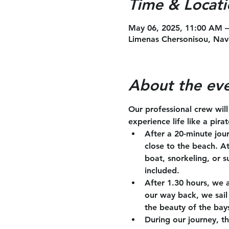
Time & Locati
May 06, 2025, 11:00 AM 
Limenas Chersonisou, Nav
About the ev
Our professional crew wil
experience life like a pira
After a 20-minute jou
close to the beach. A
boat, snorkeling, or s
included.
After 1.30 hours, we 
our way back, we sail 
the beauty of the bay
During our journey, th