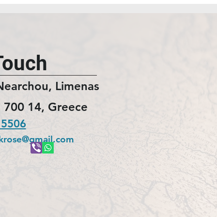
Touch
Nearchou, Limenas
 700 14, Greece
 5506
ckrose@gmail.com