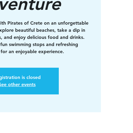
venture
ith Pirates of Crete on an unforgettable
xplore beautiful beaches, take a dip in
s, and enjoy delicious food and drinks.
 fun swimming stops and refreshing
for an enjoyable experience.
istration is closed
See other events