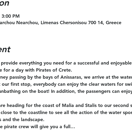
on
– 3:00 PM
archou Nearchou, Limenas Chersonisou 700 14, Greece
ent
l provide everything you need for a successful and enjoyabl
te for a day with Pirates of Crete.
rney passing by the bays of Anissaras, we arrive at the wate
t our first stop, everybody can enjoy the clear waters for s
unbathing on the boat! In addition, the passengers can enjoy
are heading for the coast of Malia and Stalis to our second 
close to the coastline to see all the action of the water spo
s and the landscape.
e pirate crew will give you a full…