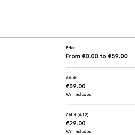
Price
From €0.00 to €59.00
Adult
€59.00
VAT included
Child (4-12)
€29.00
VAT included