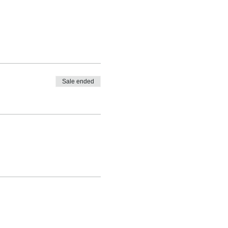
Sale ended