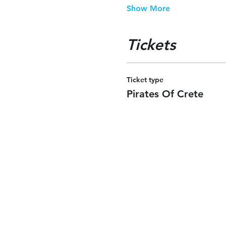
Show More
Tickets
Ticket type
Pirates Of Crete