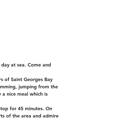
e day at sea. Come and 
rs of Saint Georges Bay 
wimming, jumping from the 
 a nice meal which is 
stop for 45 minutes. On 
rts of the area and admire 