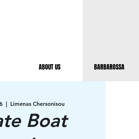
ABOUT US
BARBAROSSA
6
  |  
Limenas Chersonisou
ate Boat