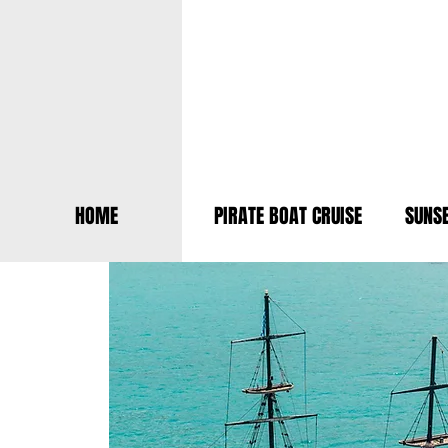
HOME
PIRATE BOAT CRUISE
SUNSE