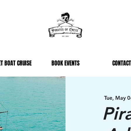
T BOAT CRUISE
BOOK EVENTS
CONTACT
Tue, May 0
Pir