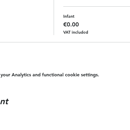
Infant
€0.00
VAT included
ur Analytics and functional cookie settings.
nt