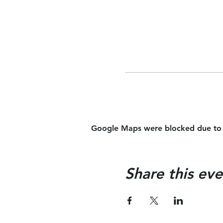
Google Maps were blocked due to yo
Share this eve