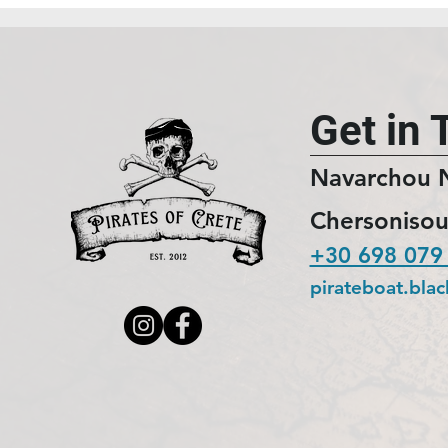
Get in 
Navarchou 
Chersonisou
+30 698 079
pirateboat.bla