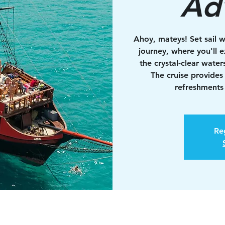
Ad
Ahoy, mateys! Set sail w
journey, where you'll e
the crystal-clear water
The cruise provides
refreshments 
Reg