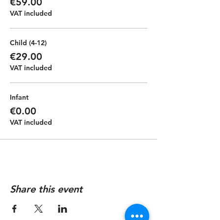
€59.00
VAT included
Child (4-12)
€29.00
VAT included
Infant
€0.00
VAT included
Share this event