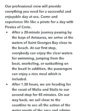
Our professional crew will provide 
everything you need for a successful and 
enjoyable day at sea. Come and 
experience life like a pirate for a day with 
Pirates of Crete.
After a 20-minute journey passing by 
the bays of Anissaras, we arrive at the 
waters of Saint Georges Bay close to 
the beach. At our first stop, 
everybody can enjoy the clear waters 
for swimming, jumping from the 
boat, snorkeling, or sunbathing on 
the boat! In addition, the passengers 
can enjoy a nice meal which is 
included.
After 1.30 hours, we are heading for 
the coast of Malia and Stalis to our 
second stop for 45 minutes. On our 
way back, we sail close to the 
coastline to see all the action of the 
water sports of the area and admire 