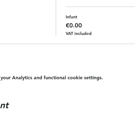
Infant
€0.00
VAT included
ur Analytics and functional cookie settings.
nt