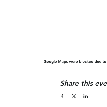
Google Maps were blocked due to yo
Share this eve