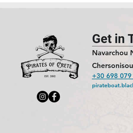
Get in 
Navarchou 
Chersonisou
+30 698 079
pirateboat.bla