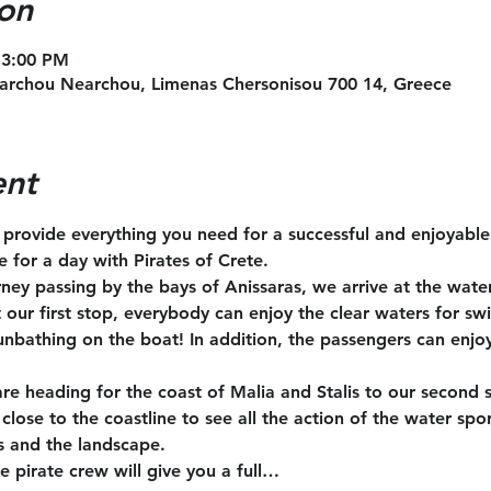
on
 3:00 PM
archou Nearchou, Limenas Chersonisou 700 14, Greece
ent
l provide everything you need for a successful and enjoyabl
te for a day with Pirates of Crete.
rney passing by the bays of Anissaras, we arrive at the wate
t our first stop, everybody can enjoy the clear waters for s
unbathing on the boat! In addition, the passengers can enjoy
are heading for the coast of Malia and Stalis to our second 
close to the coastline to see all the action of the water spo
s and the landscape.
e pirate crew will give you a full…