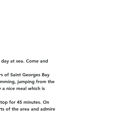
e day at sea. Come and 
rs of Saint Georges Bay 
wimming, jumping from the 
 a nice meal which is 
stop for 45 minutes. On 
rts of the area and admire 