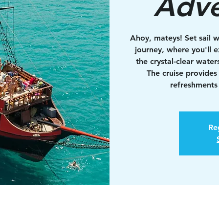
Adve
Ahoy, mateys! Set sail w
journey, where you'll e
the crystal-clear water
The cruise provides
refreshments 
Reg