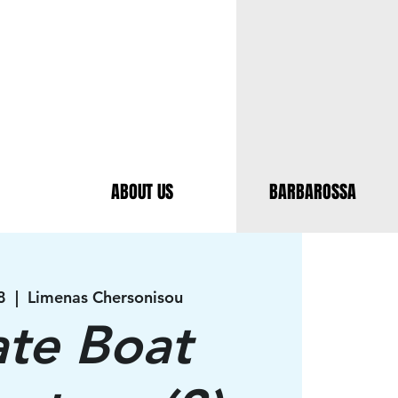
ABOUT US
BARBAROSSA
8
  |  
Limenas Chersonisou
ate Boat