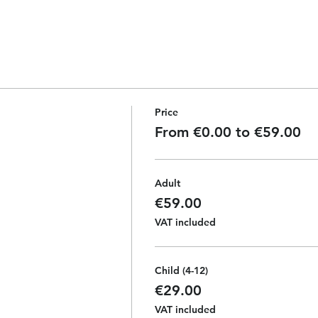
Price
From €0.00 to €59.00
Adult
€59.00
VAT included
Child (4-12)
€29.00
VAT included