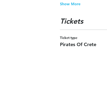
Show More
Tickets
Ticket type
Pirates Of Crete