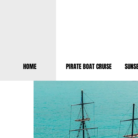
HOME
PIRATE BOAT CRUISE
SUNSE