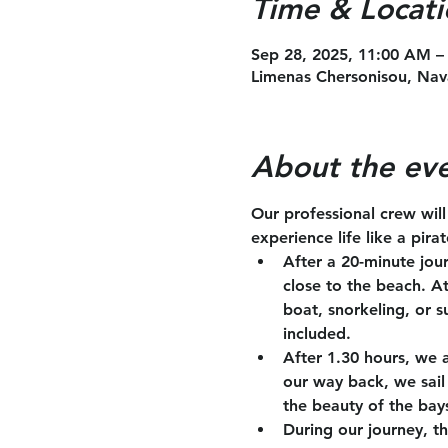
Time & Locati
Sep 28, 2025, 11:00 AM –
Limenas Chersonisou, Nav
About the ev
Our professional crew wil
experience life like a pira
After a 20-minute jou
close to the beach. A
boat, snorkeling, or s
included.
After 1.30 hours, we 
our way back, we sail 
the beauty of the bay
During our journey, th