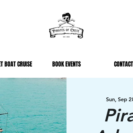
T BOAT CRUISE
BOOK EVENTS
CONTACT
Sun, Sep 2
Pir