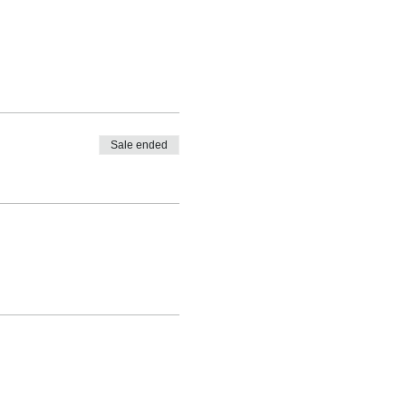
Sale ended