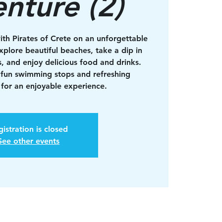
nture (2)
ith Pirates of Crete on an unforgettable
xplore beautiful beaches, take a dip in
s, and enjoy delicious food and drinks.
 fun swimming stops and refreshing
for an enjoyable experience.
istration is closed
See other events