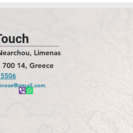
Touch
Nearchou, Limenas
 700 14, Greece
 5506
ckrose@gmail.com