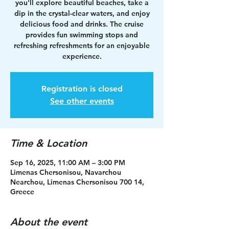
you'll explore beautiful beaches, take a
dip in the crystal-clear waters, and enjoy
delicious food and drinks. The cruise
provides fun swimming stops and
refreshing refreshments for an enjoyable
experience.
Registration is closed
See other events
Time & Location
Sep 16, 2025, 11:00 AM – 3:00 PM
Limenas Chersonisou, Navarchou
Nearchou, Limenas Chersonisou 700 14,
Greece
About the event