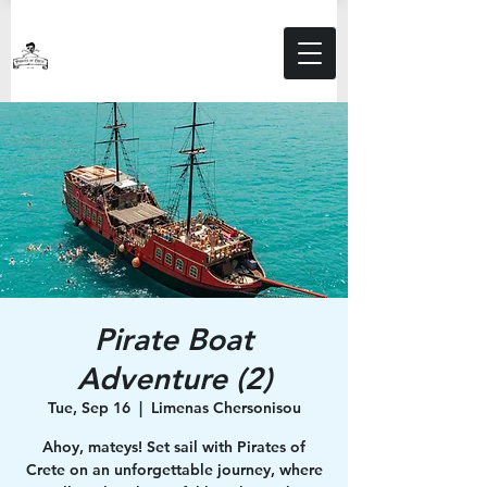
Pirate Boat
Adventure (2)
Tue, Sep 16
  |  
Limenas Chersonisou
Ahoy, mateys! Set sail with Pirates of
Crete on an unforgettable journey, where