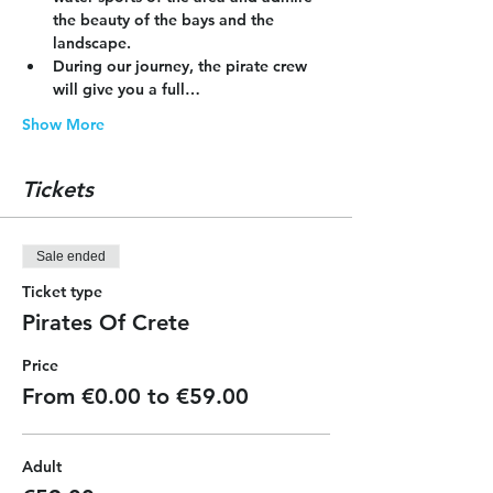
the beauty of the bays and the 
landscape.
During our journey, the pirate crew 
will give you a full…
Show More
Tickets
Sale ended
Ticket type
Pirates Of Crete
Price
From €0.00 to €59.00
Adult