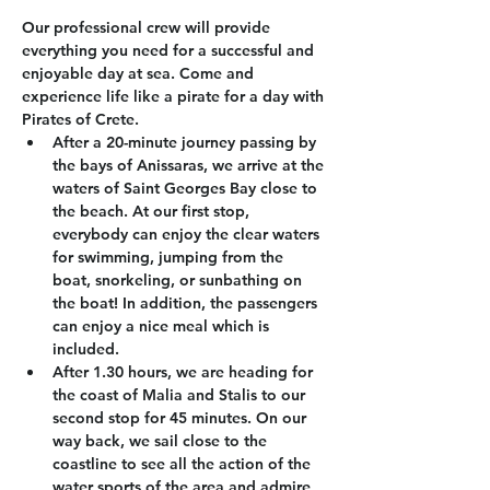
Our professional crew will provide 
everything you need for a successful and 
enjoyable day at sea. Come and 
experience life like a pirate for a day with 
Pirates of Crete.
After a 20-minute journey passing by 
the bays of Anissaras, we arrive at the 
waters of Saint Georges Bay close to 
the beach. At our first stop, 
everybody can enjoy the clear waters 
for swimming, jumping from the 
boat, snorkeling, or sunbathing on 
the boat! In addition, the passengers 
can enjoy a nice meal which is 
included.
After 1.30 hours, we are heading for 
the coast of Malia and Stalis to our 
second stop for 45 minutes. On our 
way back, we sail close to the 
coastline to see all the action of the 
water sports of the area and admire 