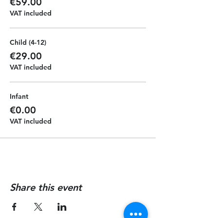
€59.00
VAT included
Child (4-12)
€29.00
VAT included
Infant
€0.00
VAT included
Share this event