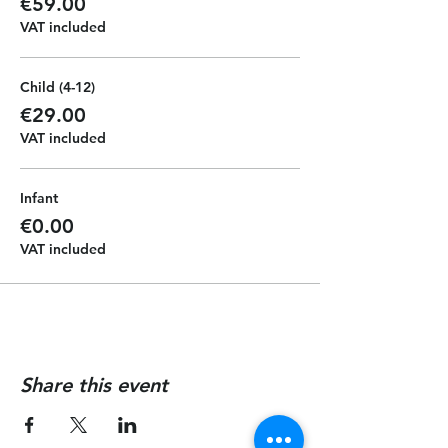
€59.00
VAT included
Child (4-12)
€29.00
VAT included
Infant
€0.00
VAT included
Share this event