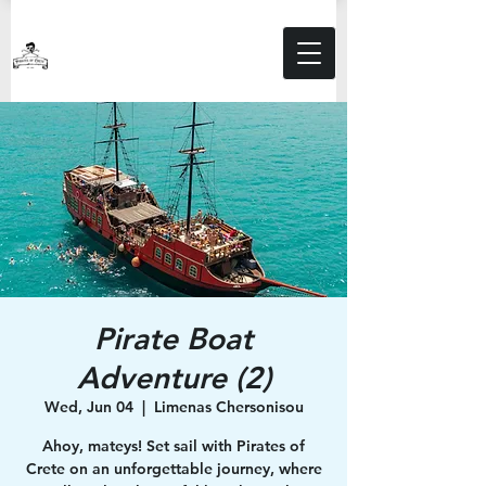
Pirate Boat
Adventure (2)
Wed, Jun 04
  |  
Limenas Chersonisou
Ahoy, mateys! Set sail with Pirates of
Crete on an unforgettable journey, where