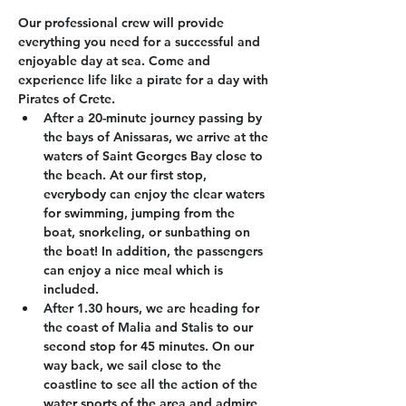
Our professional crew will provide 
everything you need for a successful and 
enjoyable day at sea. Come and 
experience life like a pirate for a day with 
Pirates of Crete.
After a 20-minute journey passing by 
the bays of Anissaras, we arrive at the 
waters of Saint Georges Bay close to 
the beach. At our first stop, 
everybody can enjoy the clear waters 
for swimming, jumping from the 
boat, snorkeling, or sunbathing on 
the boat! In addition, the passengers 
can enjoy a nice meal which is 
included.
After 1.30 hours, we are heading for 
the coast of Malia and Stalis to our 
second stop for 45 minutes. On our 
way back, we sail close to the 
coastline to see all the action of the 
water sports of the area and admire 