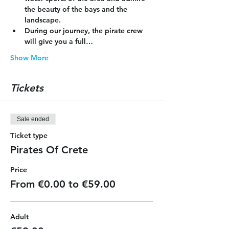
the beauty of the bays and the 
landscape.
During our journey, the pirate crew 
will give you a full…
Show More
Tickets
Sale ended
Ticket type
Pirates Of Crete
Price
From €0.00 to €59.00
Adult