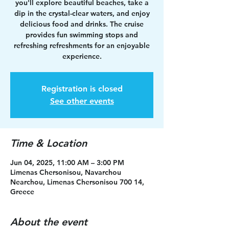
you'll explore beautiful beaches, take a
dip in the crystal-clear waters, and enjoy
delicious food and drinks. The cruise
provides fun swimming stops and
refreshing refreshments for an enjoyable
experience.
Registration is closed
See other events
Time & Location
Jun 04, 2025, 11:00 AM – 3:00 PM
Limenas Chersonisou, Navarchou
Nearchou, Limenas Chersonisou 700 14,
Greece
About the event