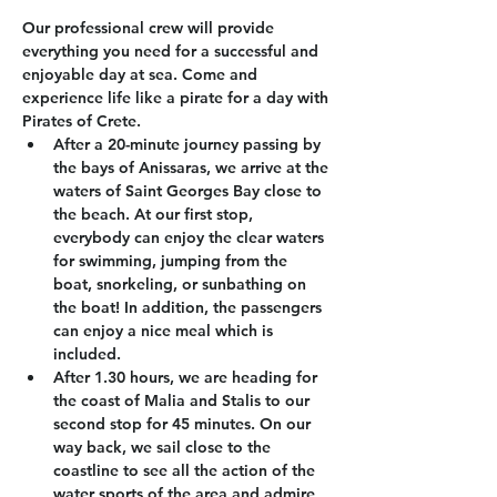
Our professional crew will provide 
everything you need for a successful and 
enjoyable day at sea. Come and 
experience life like a pirate for a day with 
Pirates of Crete.
After a 20-minute journey passing by 
the bays of Anissaras, we arrive at the 
waters of Saint Georges Bay close to 
the beach. At our first stop, 
everybody can enjoy the clear waters 
for swimming, jumping from the 
boat, snorkeling, or sunbathing on 
the boat! In addition, the passengers 
can enjoy a nice meal which is 
included.
After 1.30 hours, we are heading for 
the coast of Malia and Stalis to our 
second stop for 45 minutes. On our 
way back, we sail close to the 
coastline to see all the action of the 
water sports of the area and admire 