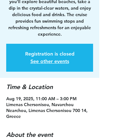
you'll explore beautiful beaches, take a
dip in the crystal-clear waters, and enjoy
delicious food and drinks. The cruise
provides fun swimming stops and
refreshing refreshments for an enjoyable
experience.
Registration is closed
See other events
Time & Location
Aug 19, 2025, 11:00 AM – 3:00 PM
Limenas Chersonisou, Navarchou
Nearchou, Limenas Chersonisou 700 14,
Greece
About the event