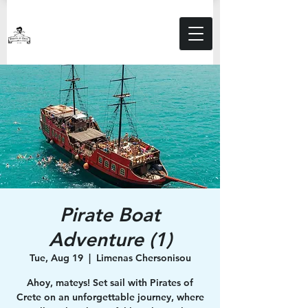
Pirate Boat
Adventure (1)
Tue, Aug 19
  |  
Limenas Chersonisou
Ahoy, mateys! Set sail with Pirates of
Crete on an unforgettable journey, where