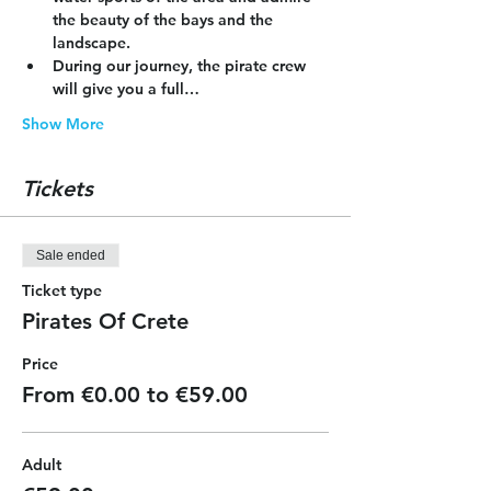
the beauty of the bays and the 
landscape.
During our journey, the pirate crew 
will give you a full…
Show More
Tickets
Sale ended
Ticket type
Pirates Of Crete
Price
From €0.00 to €59.00
Adult