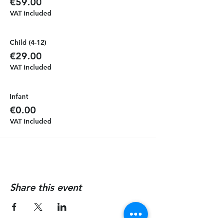
€59.00
VAT included
Child (4-12)
€29.00
VAT included
Infant
€0.00
VAT included
Share this event