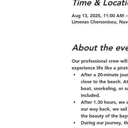
Time & Locati
Aug 13, 2025, 11:00 AM –
Limenas Chersonisou, Nav
About the ev
Our professional crew wil
experience life like a pira
After a 20-minute jou
close to the beach. A
boat, snorkeling, or s
included.
After 1.30 hours, we 
our way back, we sail 
the beauty of the bay
During our journey, th