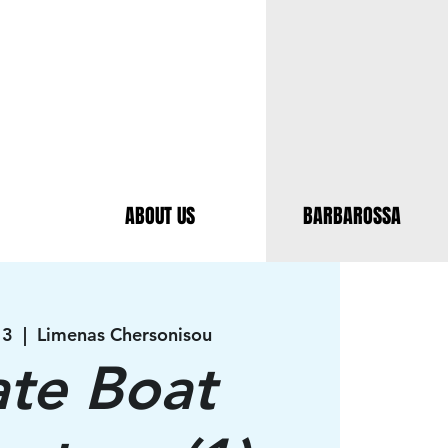
ABOUT US
BARBAROSSA
13
  |  
Limenas Chersonisou
ate Boat