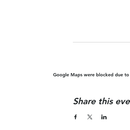
Google Maps were blocked due to yo
Share this eve