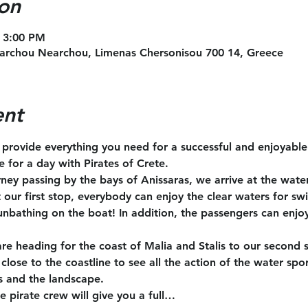
on
 3:00 PM
archou Nearchou, Limenas Chersonisou 700 14, Greece
ent
l provide everything you need for a successful and enjoyabl
te for a day with Pirates of Crete.
rney passing by the bays of Anissaras, we arrive at the wate
t our first stop, everybody can enjoy the clear waters for s
unbathing on the boat! In addition, the passengers can enjoy
are heading for the coast of Malia and Stalis to our second 
close to the coastline to see all the action of the water spo
s and the landscape.
e pirate crew will give you a full…