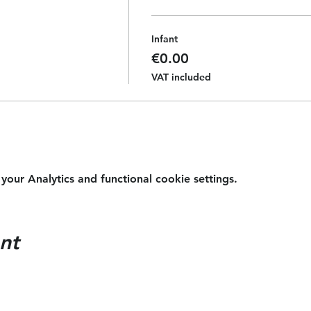
Infant
€0.00
VAT included
ur Analytics and functional cookie settings.
nt