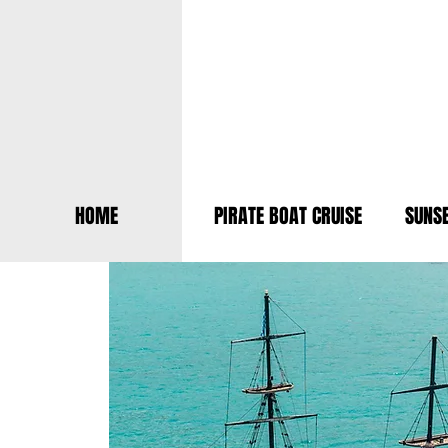
HOME
PIRATE BOAT CRUISE
SUNSE