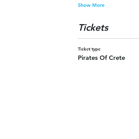
Show More
Tickets
Ticket type
Pirates Of Crete