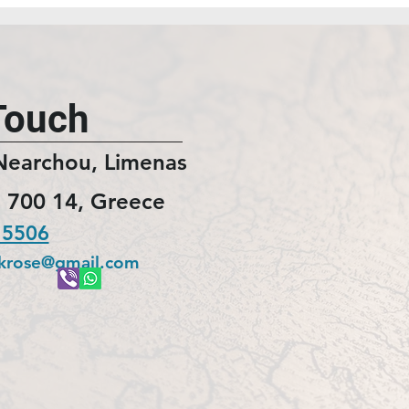
Touch
Nearchou, Limenas
 700 14, Greece
 5506
ckrose@gmail.com