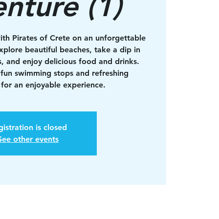
nture (1)
ith Pirates of Crete on an unforgettable
xplore beautiful beaches, take a dip in
s, and enjoy delicious food and drinks.
 fun swimming stops and refreshing
for an enjoyable experience.
istration is closed
See other events