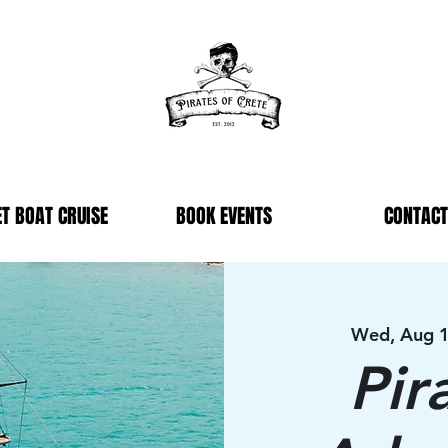
T BOAT CRUISE
BOOK EVENTS
CONTACT
Wed, Aug 
Pir