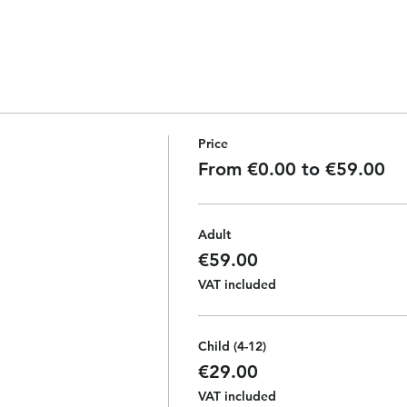
Price
From €0.00 to €59.00
Adult
€59.00
VAT included
Child (4-12)
€29.00
VAT included