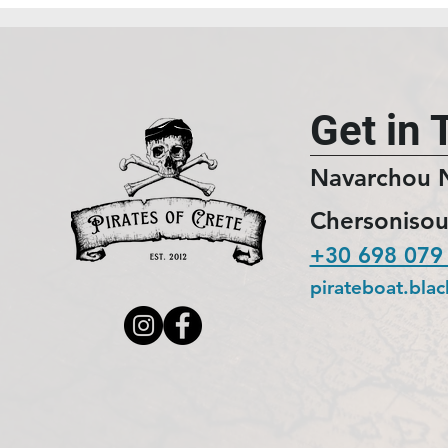
Get in 
Navarchou 
Chersonisou
+30 698 079
pirateboat.bla