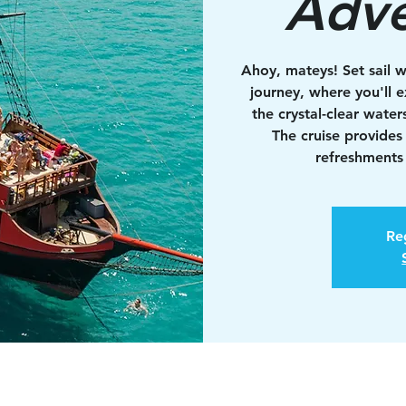
Adve
Ahoy, mateys! Set sail w
journey, where you'll e
the crystal-clear water
The cruise provides
refreshments 
Reg