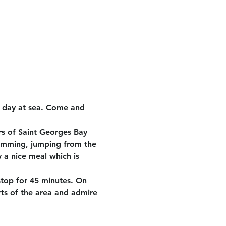
e day at sea. Come and 
rs of Saint Georges Bay 
wimming, jumping from the 
 a nice meal which is 
stop for 45 minutes. On 
rts of the area and admire 