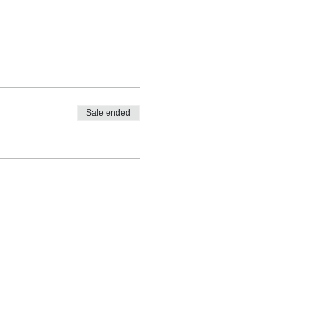
Sale ended