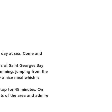
e day at sea. Come and 
rs of Saint Georges Bay 
wimming, jumping from the 
 a nice meal which is 
stop for 45 minutes. On 
rts of the area and admire 