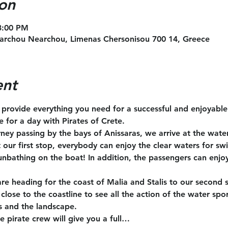
on
 3:00 PM
archou Nearchou, Limenas Chersonisou 700 14, Greece
ent
l provide everything you need for a successful and enjoyabl
te for a day with Pirates of Crete.
rney passing by the bays of Anissaras, we arrive at the wate
t our first stop, everybody can enjoy the clear waters for s
unbathing on the boat! In addition, the passengers can enjoy
are heading for the coast of Malia and Stalis to our second 
close to the coastline to see all the action of the water spo
s and the landscape.
e pirate crew will give you a full…