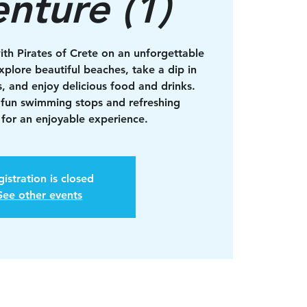
nture (1)
ith Pirates of Crete on an unforgettable
xplore beautiful beaches, take a dip in
s, and enjoy delicious food and drinks.
 fun swimming stops and refreshing
for an enjoyable experience.
istration is closed
See other events