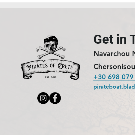
Get in 
Navarchou 
Chersonisou
+30 698 079
pirateboat.bla