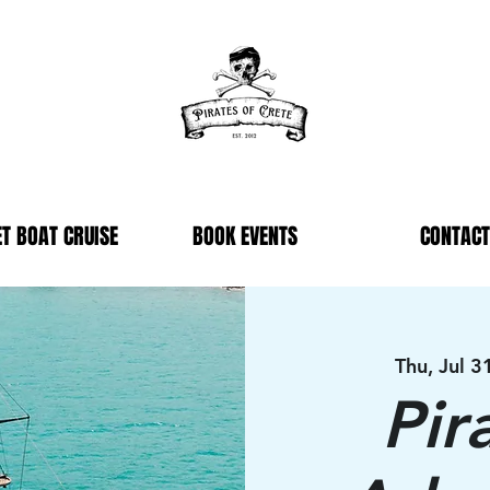
T BOAT CRUISE
BOOK EVENTS
CONTACT
Thu, Jul 3
Pir