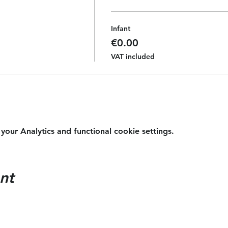
Infant
€0.00
VAT included
ur Analytics and functional cookie settings.
nt