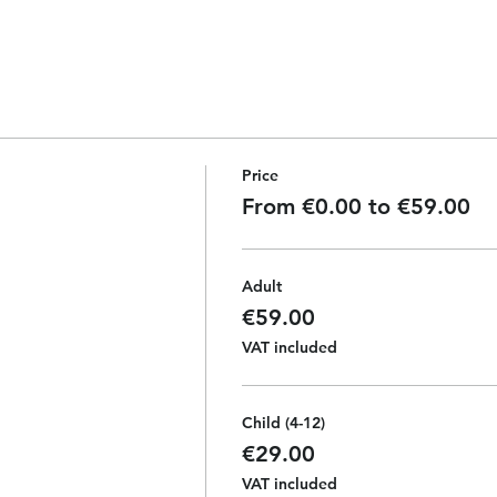
Price
From €0.00 to €59.00
Adult
€59.00
VAT included
Child (4-12)
€29.00
VAT included