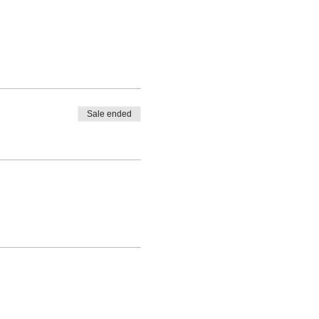
Sale ended