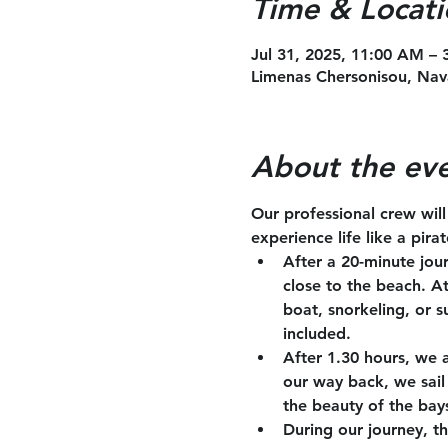
Time & Locati
Jul 31, 2025, 11:00 AM –
Limenas Chersonisou, Nav
About the ev
Our professional crew wil
experience life like a pira
After a 20-minute jou
close to the beach. A
boat, snorkeling, or s
included.
After 1.30 hours, we 
our way back, we sail 
the beauty of the bay
During our journey, th