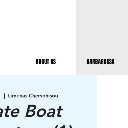
ABOUT US
BARBAROSSA
1
  |  
Limenas Chersonisou
ate Boat