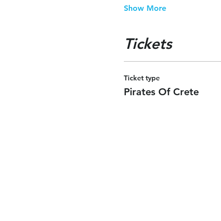
Show More
Tickets
Ticket type
Pirates Of Crete