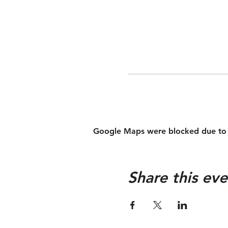
Google Maps were blocked due to yo
Share this eve