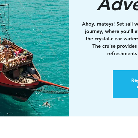
Adve
Ahoy, mateys! Set sail w
journey, where you'll e
the crystal-clear water
The cruise provides
refreshments 
Reg