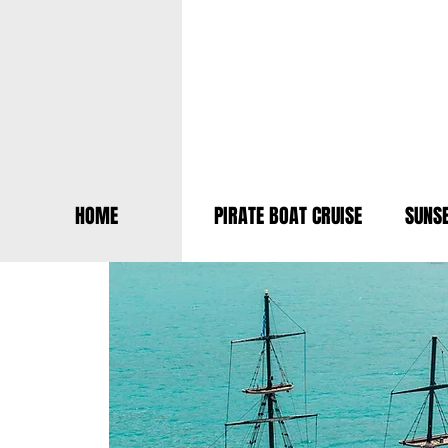
HOME
PIRATE BOAT CRUISE
SUNSE