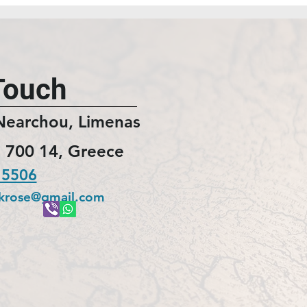
Touch
Nearchou, Limenas
 700 14, Greece
 5506
ckrose@gmail.com