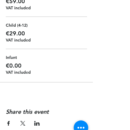
€59.00
VAT included
Child (4-12)
€29.00
VAT included
Infant
€0.00
VAT included
Share this event