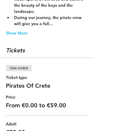
the beauty of the bays and the 
landscape.
During our journey, the pirate crew 
will give you a full…
Show More
Tickets
Sale ended
Ticket type
Pirates Of Crete
Price
From €0.00 to €59.00
Adult