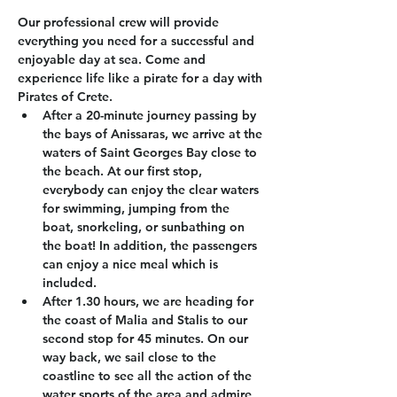
Our professional crew will provide 
everything you need for a successful and 
enjoyable day at sea. Come and 
experience life like a pirate for a day with 
Pirates of Crete.
After a 20-minute journey passing by 
the bays of Anissaras, we arrive at the 
waters of Saint Georges Bay close to 
the beach. At our first stop, 
everybody can enjoy the clear waters 
for swimming, jumping from the 
boat, snorkeling, or sunbathing on 
the boat! In addition, the passengers 
can enjoy a nice meal which is 
included.
After 1.30 hours, we are heading for 
the coast of Malia and Stalis to our 
second stop for 45 minutes. On our 
way back, we sail close to the 
coastline to see all the action of the 
water sports of the area and admire 