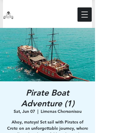
Pirate Boat
Adventure (1)
Sat, Jun 07
  |  
Limenas Chersonisou
Ahoy, mateys! Set sail with Pirates of
Crete on an unforgettable journey, where