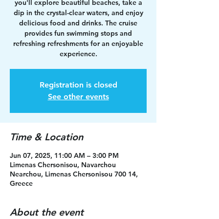
you'll explore beautiful beaches, take a
dip in the crystal-clear waters, and enjoy
delicious food and drinks. The cruise
provides fun swimming stops and
refreshing refreshments for an enjoyable
experience.
Registration is closed
See other events
Time & Location
Jun 07, 2025, 11:00 AM – 3:00 PM
Limenas Chersonisou, Navarchou
Nearchou, Limenas Chersonisou 700 14,
Greece
About the event