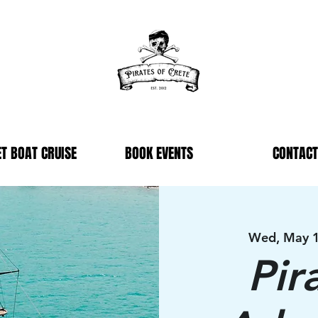
T BOAT CRUISE
BOOK EVENTS
CONTACT
Wed, May 
Pir