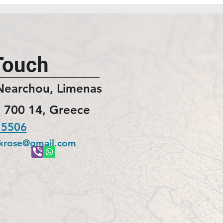
Touch
Nearchou, Limenas
 700 14, Greece
 5506
ckrose@gmail.com