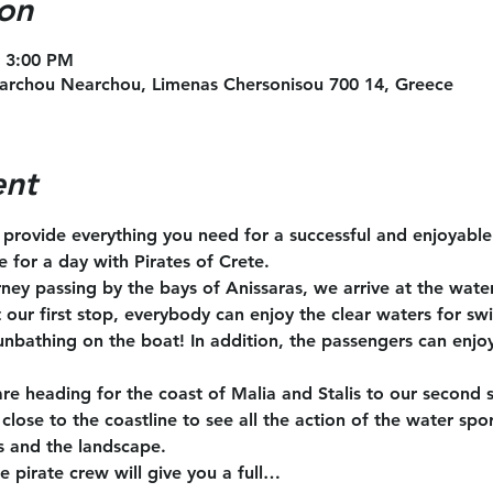
on
– 3:00 PM
archou Nearchou, Limenas Chersonisou 700 14, Greece
ent
l provide everything you need for a successful and enjoyabl
te for a day with Pirates of Crete.
rney passing by the bays of Anissaras, we arrive at the wate
t our first stop, everybody can enjoy the clear waters for s
unbathing on the boat! In addition, the passengers can enjoy
are heading for the coast of Malia and Stalis to our second 
close to the coastline to see all the action of the water spo
s and the landscape.
e pirate crew will give you a full…