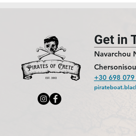
Get in 
Navarchou 
Chersonisou
+30 698 079
pirateboat.bla