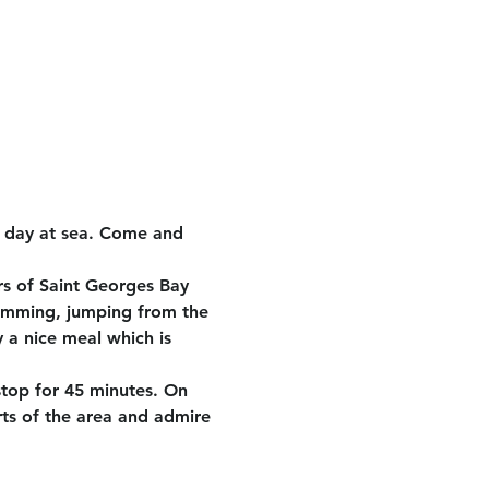
e day at sea. Come and 
rs of Saint Georges Bay 
wimming, jumping from the 
 a nice meal which is 
stop for 45 minutes. On 
rts of the area and admire 