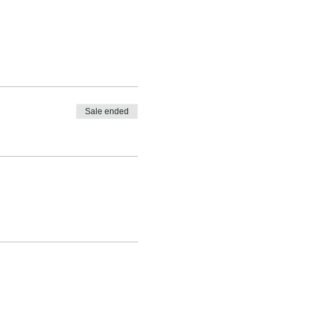
Sale ended