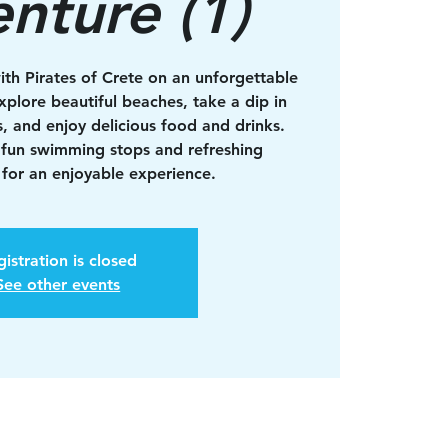
nture (1)
ith Pirates of Crete on an unforgettable
xplore beautiful beaches, take a dip in
s, and enjoy delicious food and drinks.
 fun swimming stops and refreshing
for an enjoyable experience.
istration is closed
See other events