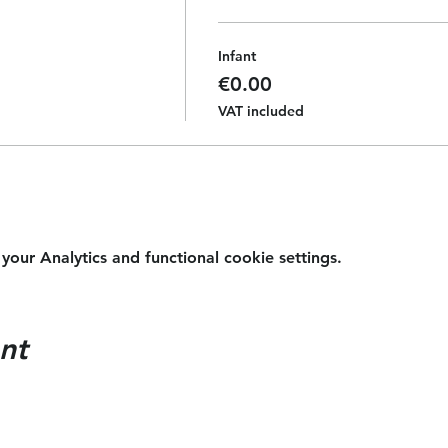
Infant
€0.00
VAT included
ur Analytics and functional cookie settings.
nt