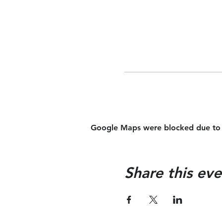
Google Maps were blocked due to yo
Share this eve