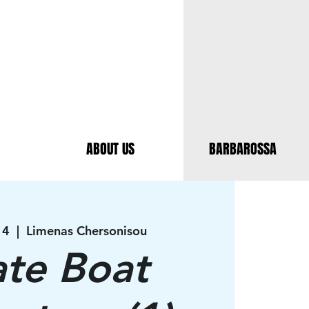
ABOUT US
BARBAROSSA
14
  |  
Limenas Chersonisou
ate Boat