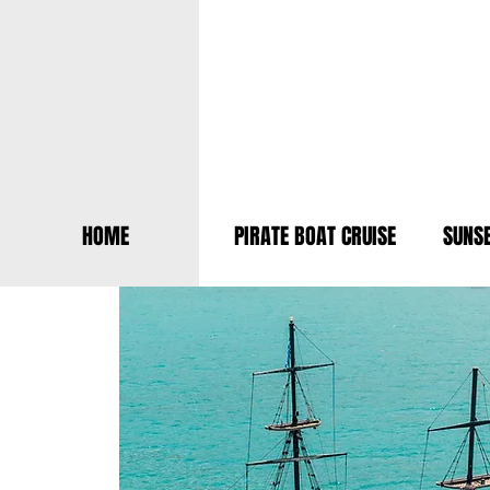
HOME
PIRATE BOAT CRUISE
SUNSE