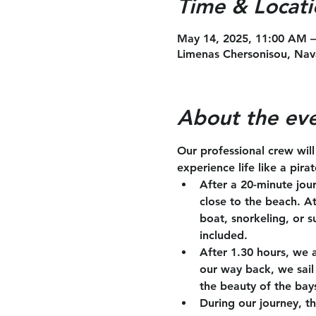
Time & Locati
May 14, 2025, 11:00 AM 
Limenas Chersonisou, Nav
About the ev
Our professional crew wil
experience life like a pira
After a 20-minute jou
close to the beach. A
boat, snorkeling, or s
included.
After 1.30 hours, we 
our way back, we sail 
the beauty of the bay
During our journey, th