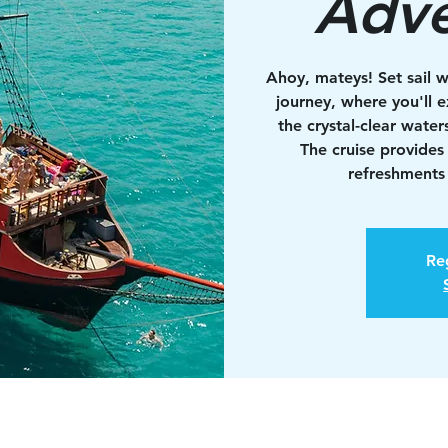
Adve
Ahoy, mateys! Set sail w
journey, where you'll e
the crystal-clear water
The cruise provides
refreshments 
Reg