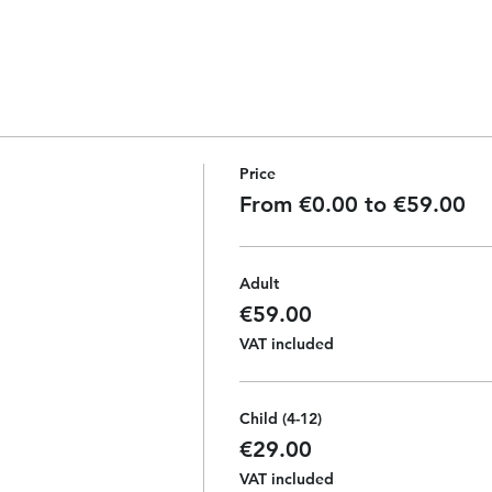
Price
From €0.00 to €59.00
Adult
€59.00
VAT included
Child (4-12)
€29.00
VAT included