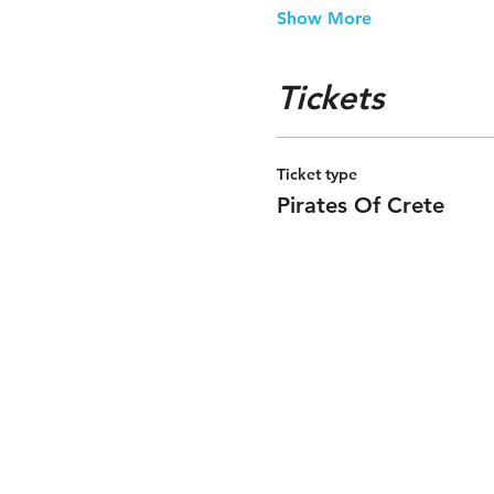
Show More
Tickets
Ticket type
Pirates Of Crete