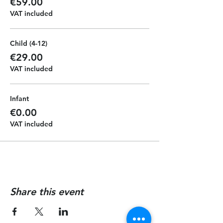
€59.00
VAT included
Child (4-12)
€29.00
VAT included
Infant
€0.00
VAT included
Share this event