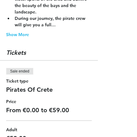
the beauty of the bays and the 
landscape.
During our journey, the pirate crew 
will give you a full…
Show More
Tickets
Sale ended
Ticket type
Pirates Of Crete
Price
From €0.00 to €59.00
Adult