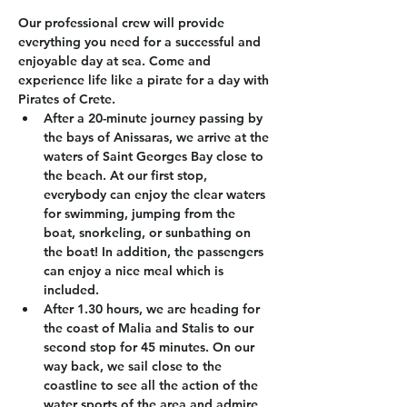
Our professional crew will provide 
everything you need for a successful and 
enjoyable day at sea. Come and 
experience life like a pirate for a day with 
Pirates of Crete.
After a 20-minute journey passing by 
the bays of Anissaras, we arrive at the 
waters of Saint Georges Bay close to 
the beach. At our first stop, 
everybody can enjoy the clear waters 
for swimming, jumping from the 
boat, snorkeling, or sunbathing on 
the boat! In addition, the passengers 
can enjoy a nice meal which is 
included.
After 1.30 hours, we are heading for 
the coast of Malia and Stalis to our 
second stop for 45 minutes. On our 
way back, we sail close to the 
coastline to see all the action of the 
water sports of the area and admire 