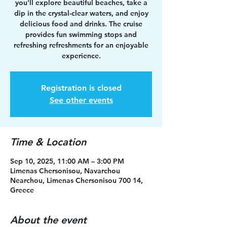
you'll explore beautiful beaches, take a
dip in the crystal-clear waters, and enjoy
delicious food and drinks. The cruise
provides fun swimming stops and
refreshing refreshments for an enjoyable
experience.
Registration is closed
See other events
Time & Location
Sep 10, 2025, 11:00 AM – 3:00 PM
Limenas Chersonisou, Navarchou
Nearchou, Limenas Chersonisou 700 14,
Greece
About the event