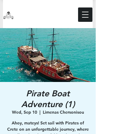
Pirate Boat
Adventure (1)
Wed, Sep 10
  |  
Limenas Chersonisou
Ahoy, mateys! Set sail with Pirates of
Crete on an unforgettable journey, where