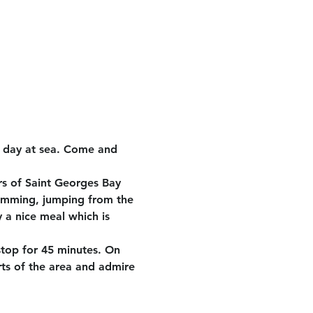
e day at sea. Come and 
rs of Saint Georges Bay 
wimming, jumping from the 
 a nice meal which is 
stop for 45 minutes. On 
rts of the area and admire 