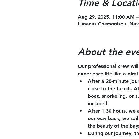
Time & Locati
Aug 29, 2025, 11:00 AM –
Limenas Chersonisou, Nav
About the ev
Our professional crew wil
experience life like a pira
After a 20-minute jou
close to the beach. A
boat, snorkeling, or s
included.
After 1.30 hours, we 
our way back, we sail 
the beauty of the bay
During our journey, th