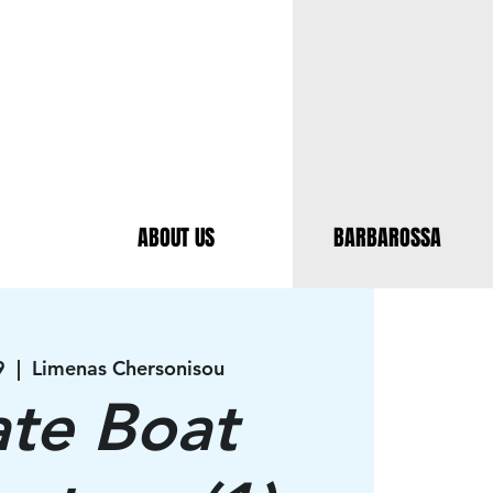
ABOUT US
BARBAROSSA
9
  |  
Limenas Chersonisou
ate Boat