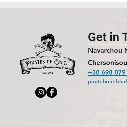
Get in 
Navarchou 
Chersonisou
+30 698 079
pirateboat.bla