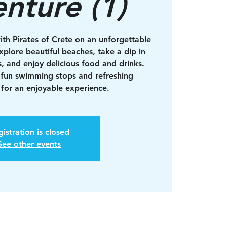
nture (1)
ith Pirates of Crete on an unforgettable
xplore beautiful beaches, take a dip in
s, and enjoy delicious food and drinks.
 fun swimming stops and refreshing
for an enjoyable experience.
istration is closed
See other events