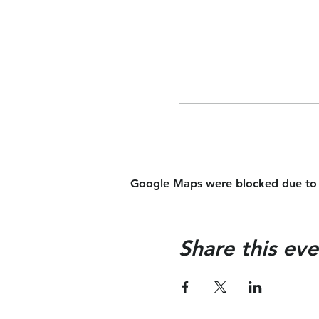
Google Maps were blocked due to yo
Share this eve