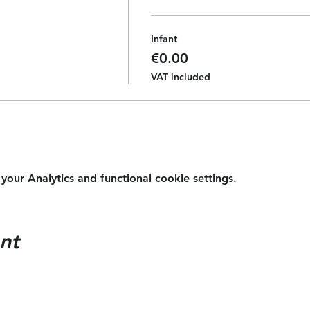
Infant
€0.00
VAT included
ur Analytics and functional cookie settings.
nt