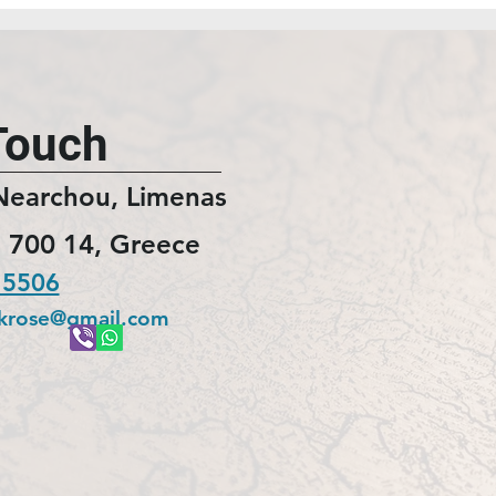
Touch
Nearchou, Limenas
 700 14, Greece
 5506
ckrose@gmail.com