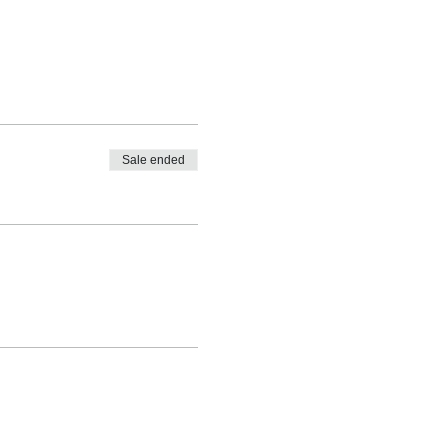
Sale ended