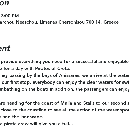
on
 3:00 PM
archou Nearchou, Limenas Chersonisou 700 14, Greece
ent
l provide everything you need for a successful and enjoyabl
te for a day with Pirates of Crete.
rney passing by the bays of Anissaras, we arrive at the wate
t our first stop, everybody can enjoy the clear waters for s
unbathing on the boat! In addition, the passengers can enjoy
are heading for the coast of Malia and Stalis to our second 
close to the coastline to see all the action of the water spo
s and the landscape.
e pirate crew will give you a full…