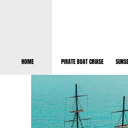
HOME
PIRATE BOAT CRUISE
SUNSE