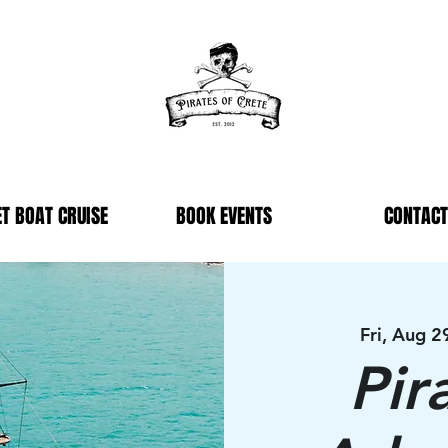
T BOAT CRUISE
BOOK EVENTS
CONTACT
Fri, Aug 2
Pir