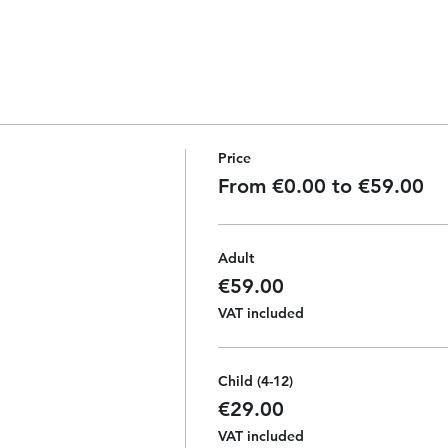
Price
From €0.00 to €59.00
Adult
€59.00
VAT included
Child (4-12)
€29.00
VAT included