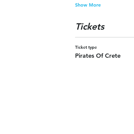
Show More
Tickets
Ticket type
Pirates Of Crete