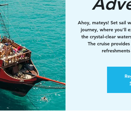
Adve
Ahoy, mateys! Set sail w
journey, where you'll e
the crystal-clear water
The cruise provides
refreshments 
Reg