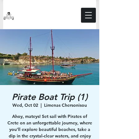
Pirate Boat Trip (1)
Wed, Oct 02
  |  
Limenas Chersonisou
Ahoy, mateys! Set sail with Pirates of
Crete on an unforgettable journey, where
you'll explore beautiful beaches, take a
dip in the crystal-clear waters, and enjoy