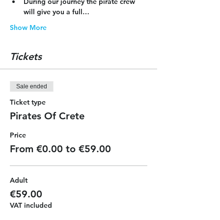
During our journey the pirate crew 
will give you a full…
Show More
Tickets
Sale ended
Ticket type
Pirates Of Crete
Price
From €0.00 to €59.00
Adult
€59.00
VAT included