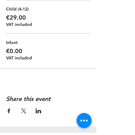
Child (4-12)
€29.00
VAT included
Infant
€0.00
VAT included
Share this event