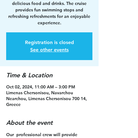
delicious food and drinks. The cruise
provides fun swimming stops and
refreshing refreshments for an enjoyable
experience.
Registration is closed
See other events
Time & Location
Oct 02, 2024, 11:00 AM – 3:00 PM
Limenas Chersonisou, Navarchou
Nearchou, Limenas Chersonisou 700 14,
Greece
About the event
Our  professional crew will provide 