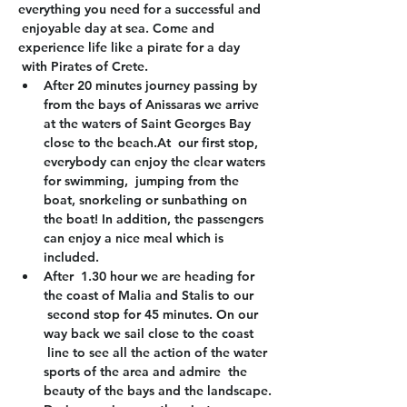
everything you need for a successful and 
 enjoyable day at sea. Come and 
experience life like a pirate for a day 
 with Pirates of Crete.
After 20 minutes journey passing by 
from the bays of Anissaras we arrive 
at the waters of Saint Georges Bay 
close to the beach.At  our first stop, 
everybody can enjoy the clear waters 
for swimming,  jumping from the 
boat, snorkeling or sunbathing on 
the boat! In addition, the passengers 
can enjoy a nice meal which is 
included.
After  1.30 hour we are heading for 
the coast of Malia and Stalis to our 
 second stop for 45 minutes. On our 
way back we sail close to the coast 
 line to see all the action of the water 
sports of the area and admire  the 
beauty of the bays and the landscape.